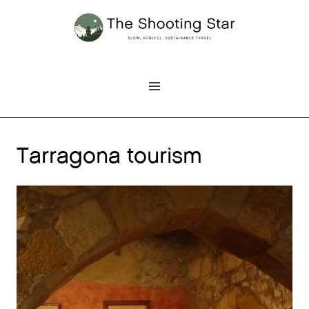
Skip
to
content
Tarragona tourism