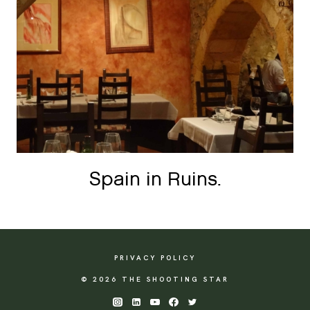
Spain in Ruins.
PRIVACY POLICY
© 2026 THE SHOOTING STAR