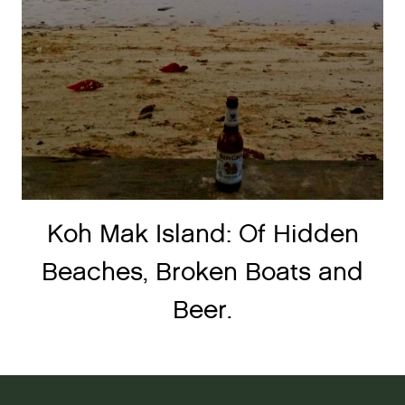
Koh Mak Island: Of Hidden
Beaches, Broken Boats and
Beer.