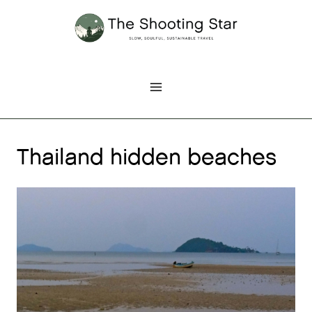
Skip
to
content
Thailand hidden beaches