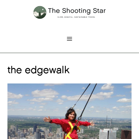
Skip
to
content
the edgewalk