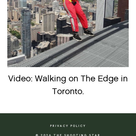
Video: Walking on The Edge in
Toronto.
PRIVACY POLICY
© 2026 THE SHOOTING STAR