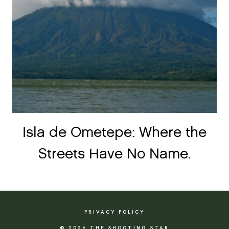
Isla de Ometepe: Where the
Streets Have No Name.
PRIVACY POLICY
© 2026 THE SHOOTING STAR