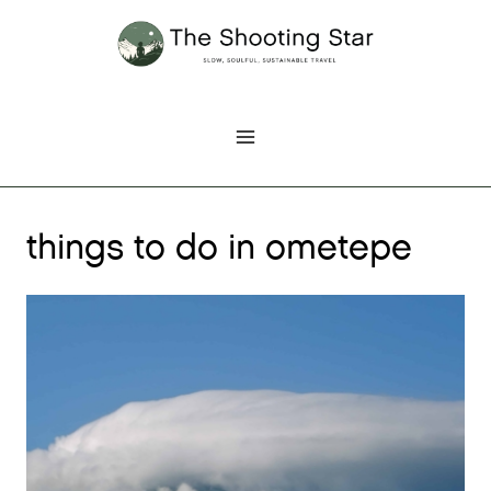
Skip
to
content
things to do in ometepe