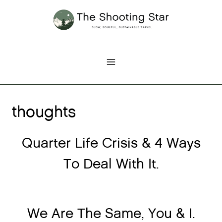
Skip
to
content
thoughts
Quarter Life Crisis & 4 Ways
To Deal With It.
We Are The Same, You & I.