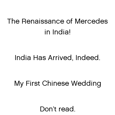
The Renaissance of Mercedes
in India!
India Has Arrived, Indeed.
My First Chinese Wedding
Don’t read.