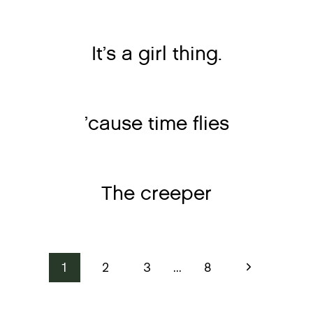
It’s a girl thing.
’cause time flies
The creeper
Page
Next
1
2
3
…
8
Page
navigation