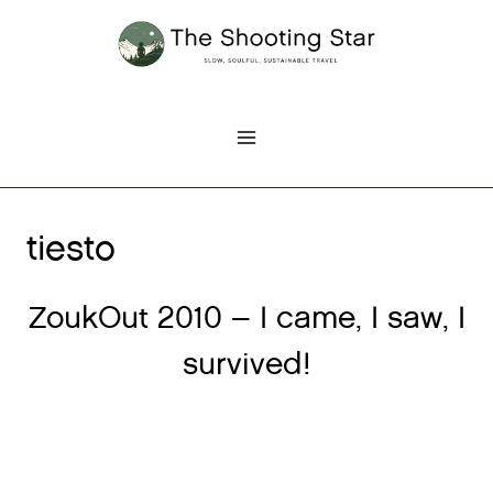
Skip
to
content
tiesto
ZoukOut 2010 – I came, I saw, I
survived!