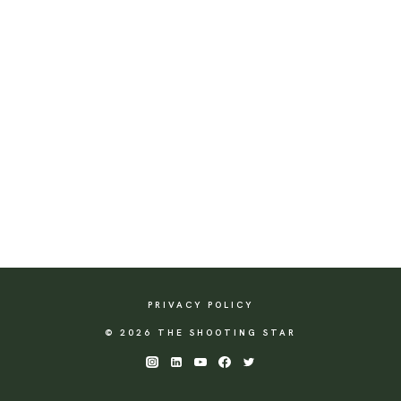
PRIVACY POLICY
© 2026 THE SHOOTING STAR