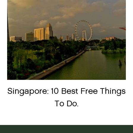
Singapore: 10 Best Free Things
To Do.