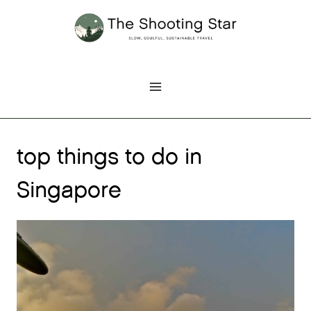
Skip
to
content
top things to do in
Singapore