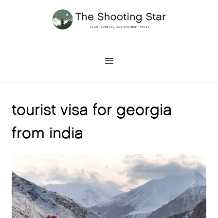
Skip
to
content
tourist visa for georgia
from india