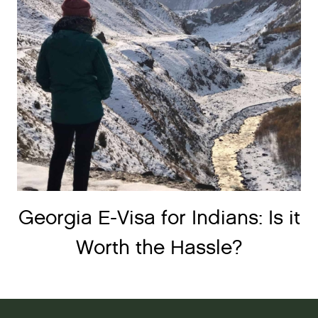
Georgia E-Visa for Indians: Is it
Worth the Hassle?