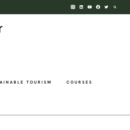
AINABLE TOURISM
COURSES