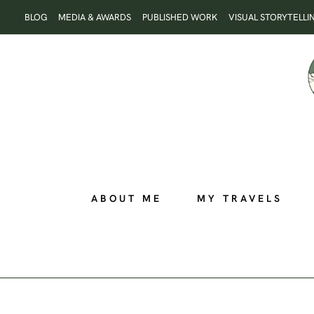
Skip
BLOG
MEDIA & AWARDS
PUBLISHED WORK
VISUAL STORYTELLI
to
content
ABOUT ME
MY TRAVELS