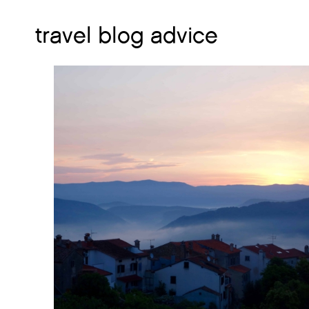
travel blog advice