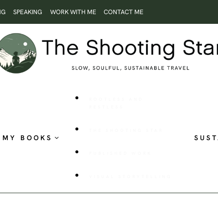
NG
SPEAKING
WORK WITH ME
CONTACT ME
ROOTLESS AND
RESTLESS
THE SHOOTING STAR
MY BOOKS
SUST
PUBLISHED WORK
VISUAL STORYTELLING