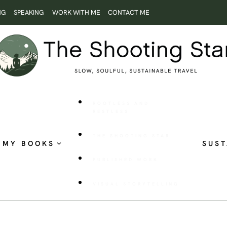
NG
SPEAKING
WORK WITH ME
CONTACT ME
ROOTLESS AND
RESTLESS
THE SHOOTING STAR
MY BOOKS
SUST
PUBLISHED WORK
VISUAL STORYTELLING