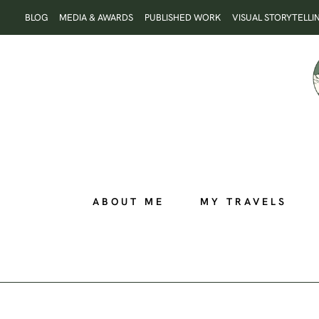
Skip
BLOG
MEDIA & AWARDS
PUBLISHED WORK
VISUAL STORYTELLI
to
content
ABOUT ME
MY TRAVELS