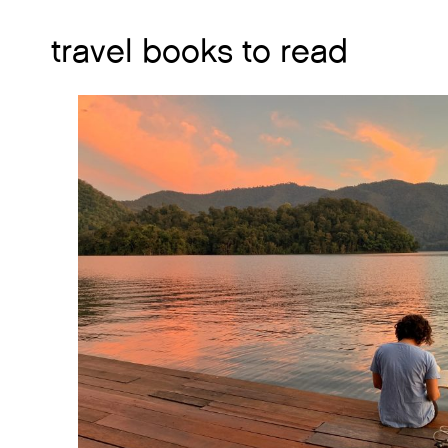
travel books to read