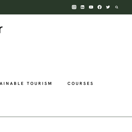
AINABLE TOURISM
COURSES