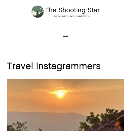
Skip
to
content
Travel Instagrammers