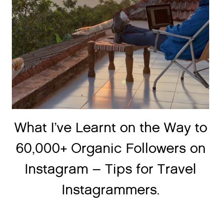
What I’ve Learnt on the Way to
60,000+ Organic Followers on
Instagram – Tips for Travel
Instagrammers.