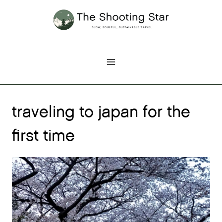
Skip
to
content
traveling to japan for the
first time