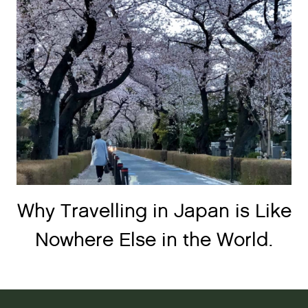
Why Travelling in Japan is Like
Nowhere Else in the World.