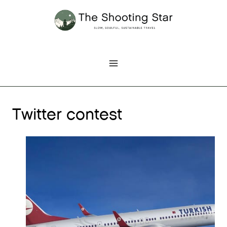
Skip
to
content
Twitter contest