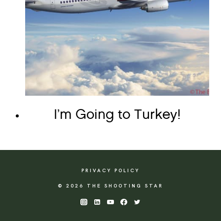
I’m Going to Turkey!
PRIVACY POLICY
© 2026 THE SHOOTING STAR