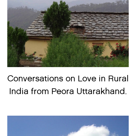
Conversations on Love in Rural
India from Peora Uttarakhand.