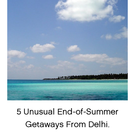
5 Unusual End-of-Summer
Getaways From Delhi.