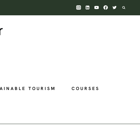
AINABLE TOURISM
COURSES