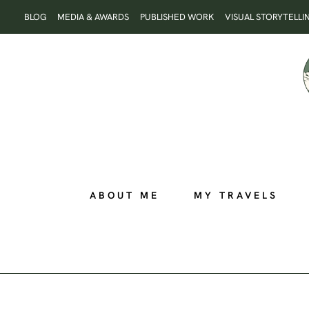
Skip
BLOG
MEDIA & AWARDS
PUBLISHED WORK
VISUAL STORYTELLI
to
content
ABOUT ME
MY TRAVELS