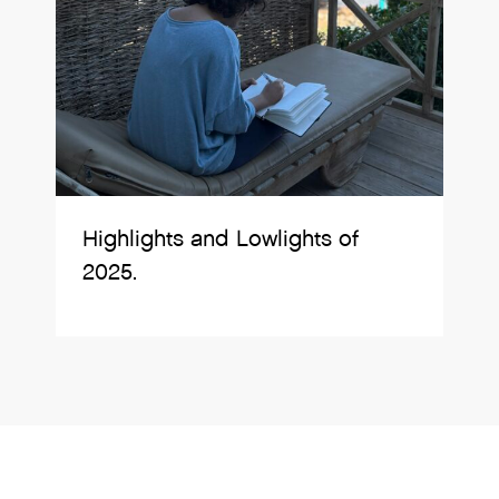
Highlights and Lowlights of
2025.