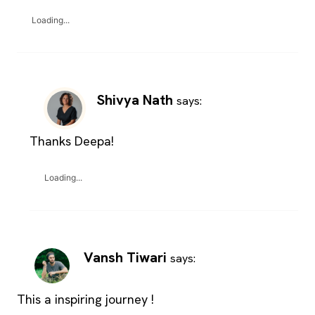
Loading...
Shivya Nath
says:
Thanks Deepa!
Loading...
Vansh Tiwari
says:
This a inspiring journey !