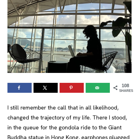
108
SHARES
I still remember the call that in all likelihood,
changed the trajectory of my life. There I stood,
in the queue for the gondola ride to the Giant
Buddha statue in Hong Kong, earphones plugged