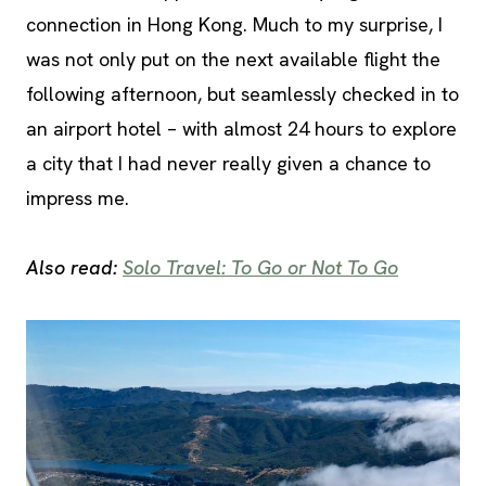
connection in Hong Kong. Much to my surprise, I
was not only put on the next available flight the
following afternoon, but seamlessly checked in to
an airport hotel – with almost 24 hours to explore
a city that I had never really given a chance to
impress me.
Also read:
Solo Travel: To Go or Not To Go