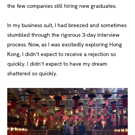
the few companies still hiring new graduates.
In my business suit, I had breezed and sometimes
stumbled through the rigorous 3-day interview
process. Now, as I was excitedly exploring Hong
Kong, I didn’t expect to receive a rejection so
quickly. I didn’t expect to have my dream
shattered so quickly.