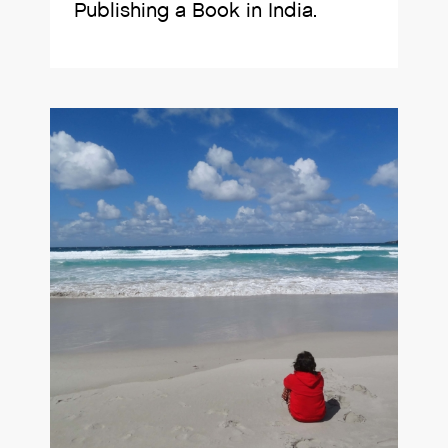
Publishing a Book in India.