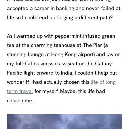
accepted a career in banking and never failed at
life so I could end up forging a different path?
As I warmed up with peppermint-infused green
tea at the charming teahouse at The Pier (a
stunning lounge at Hong Kong airport) and lay on
my full-flat business class seat on the Cathay
Pacific flight onward to India, I couldn’t help but
wonder if I had actually chosen this
life of long
term travel
for myself. Maybe, this life had
chosen me.