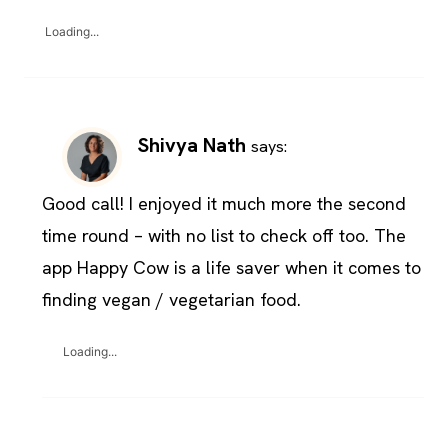
Loading...
Shivya Nath
says:
Good call! I enjoyed it much more the second
time round – with no list to check off too. The
app Happy Cow is a life saver when it comes to
finding vegan / vegetarian food.
Loading...