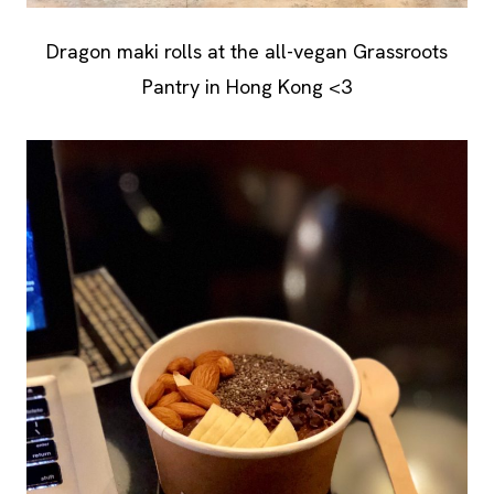
Dragon maki rolls at the all-vegan Grassroots
Pantry in Hong Kong <3