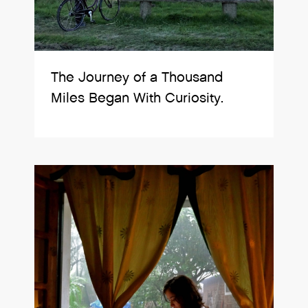
The Journey of a Thousand
Miles Began With Curiosity.