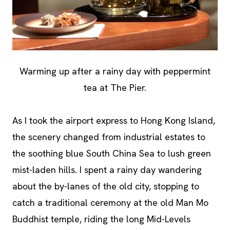
Warming up after a rainy day with peppermint
tea at The Pier.
As I took the airport express to Hong Kong Island,
the scenery changed from industrial estates to
the soothing blue South China Sea to lush green
mist-laden hills. I spent a rainy day wandering
about the by-lanes of the old city, stopping to
catch a traditional ceremony at the old Man Mo
Buddhist temple, riding the long Mid-Levels