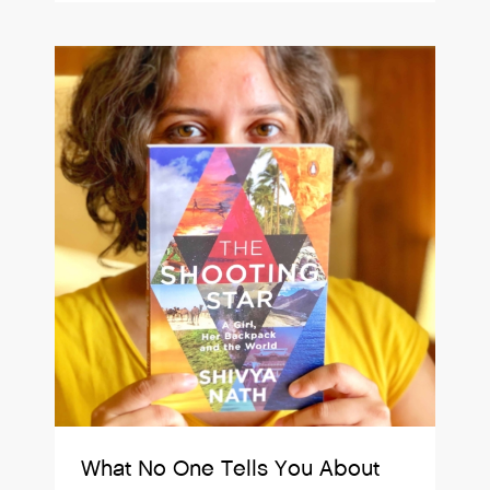
What No One Tells You About