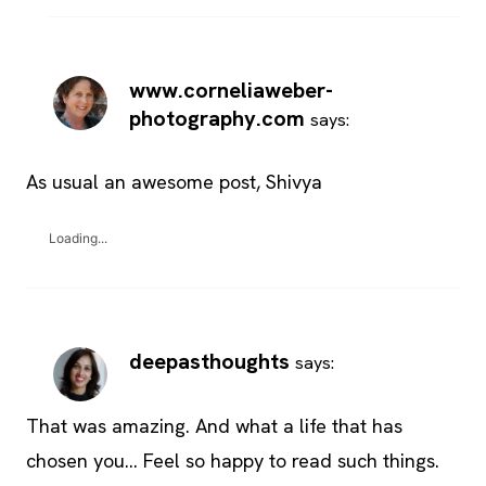
www.corneliaweber-
photography.com
says:
As usual an awesome post, Shivya
Loading...
deepasthoughts
says:
That was amazing. And what a life that has
chosen you… Feel so happy to read such things.