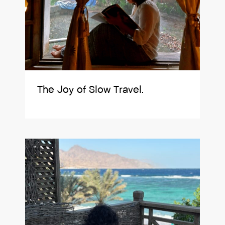
The Joy of Slow Travel.