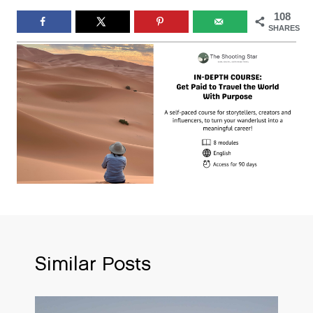
108
SHARES
Similar Posts