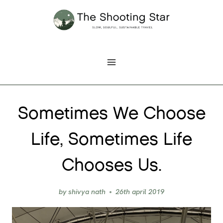
Skip
to
content
Sometimes We Choose
Life, Sometimes Life
Chooses Us.
by
shivya nath
26th april 2019