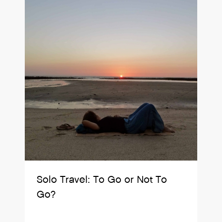
Solo Travel: To Go or Not To
Go?