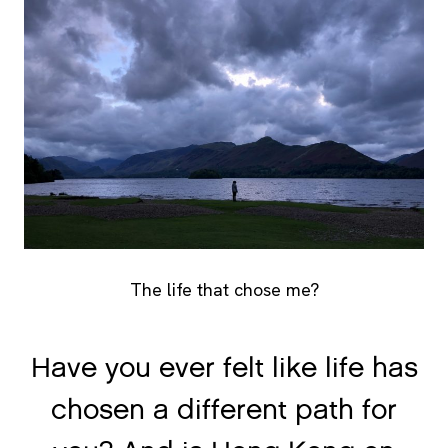
The life that chose me?
Have you ever felt like life has
chosen a different path for