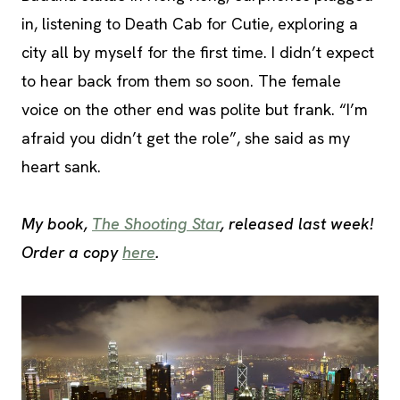
in, listening to Death Cab for Cutie, exploring a
city all by myself for the first time. I didn’t expect
to hear back from them so soon. The female
voice on the other end was polite but frank. “I’m
afraid you didn’t get the role”, she said as my
heart sank.
My book,
The Shooting Star
, released last week!
Order a copy
here
.