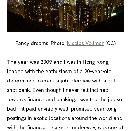
Fancy dreams. Photo:
Nicolas Vollmer
(CC)
The year was 2009 and I was in Hong Kong,
loaded with the enthusiasm of a 20-year-old
determined to crack a job interview with a hot
shot bank. Even though I never felt inclined
towards finance and banking, I wanted the job so
bad – it paid enviably well, promised year-long
postings in exotic locations around the world and
with the financial recession underway, was one of