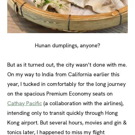
Hunan dumplings, anyone?
But as it turned out, the city wasn’t done with me.
On my way to India from California earlier this
year, I tucked in comfortably for the long journey
on the spacious Premium Economy seats on
Cathay Pacific
(a collaboration with the airlines),
intending only to transit quickly through Hong
Kong airport. But several hours, movies and gin &
tonics later, I happened to miss my flight