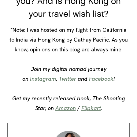
you? And is Hong Kong on
your travel wish list?
*Note: I was hosted on my flight from California
to India via Hong Kong by Cathay Pacific. As you
know, opinions on this blog are always mine.
Join my digital nomad journey
on
Instagram
,
Twitter
and
Facebook
!
Get my recently released book, The Shooting
Star, on
Amazon
/
Flipkart
.