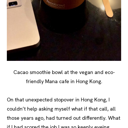
Cacao smoothie bowl at the vegan and eco-
friendly Mana cafe in Hong Kong.
On that unexpected stopover in Hong Kong, I
couldn’t help asking myself what if that call, all
those years ago, had turned out differently. What
if I had scored the job I was so keenly eyeing,