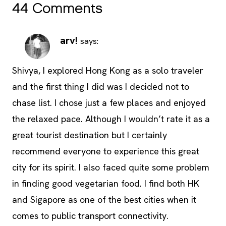
44 Comments
arv!
says:
Shivya, I explored Hong Kong as a solo traveler
and the first thing I did was I decided not to
chase list. I chose just a few places and enjoyed
the relaxed pace. Although I wouldn’t rate it as a
great tourist destination but I certainly
recommend everyone to experience this great
city for its spirit. I also faced quite some problem
in finding good vegetarian food. I find both HK
and Sigapore as one of the best cities when it
comes to public transport connectivity.