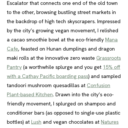
Escalator that connects one end of the old town
to the other, browsing bustling street markets in
the backdrop of high tech skyscrapers. Impressed
by the city’s growing vegan movement, I relished
a cacao smoothie bowl at the eco-friendly
Mana
Cafe
, feasted on Hunan dumplings and dragon
maki rolls at the innovative zero waste
Grassroots
Pantry
(a worthwhile splurge and you get
15% off
with a Cathay Pacific boarding pass
) and sampled
tandoori mushroom quesadillas at
Confusion
Plant-based Kitchen
. Drawn into the city’s eco-
friendly movement, I splurged on shampoo and
conditioner bars (as opposed to single-use plastic
bottles) at
Lush
and vegan chocolates at
Natures