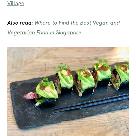
Village
.
Also read:
Where to Find the Best Vegan and
Vegetarian Food in Singapore