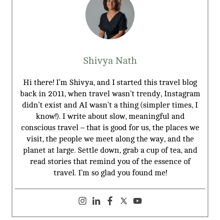
Shivya Nath
Hi there! I’m Shivya, and I started this travel blog
back in 2011, when travel wasn’t trendy, Instagram
didn’t exist and AI wasn’t a thing (simpler times, I
know!). I write about slow, meaningful and
conscious travel – that is good for us, the places we
visit, the people we meet along the way, and the
planet at large. Settle down, grab a cup of tea, and
read stories that remind you of the essence of
travel. I’m so glad you found me!