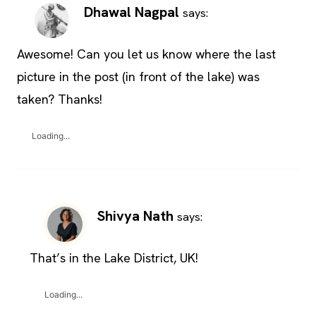
Dhawal Nagpal
says:
Awesome! Can you let us know where the last
picture in the post (in front of the lake) was
taken? Thanks!
Loading...
Shivya Nath
says:
That’s in the Lake District, UK!
Loading...