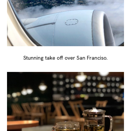
Stunning take off over San Franciso.