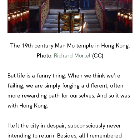
The 19th century Man Mo temple in Hong Kong.
Photo:
Richard Mortel
(CC)
But life is a funny thing. When we think we’re
failing, we are simply forging a different, often
more rewarding path for ourselves. And so it was
with Hong Kong.
I left the city in despair, subconsciously never
intending to return. Besides, all I remembered