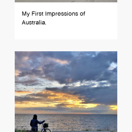
My First Impressions of
Australia.