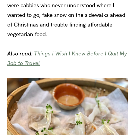
were cabbies who never understood where I
wanted to go, fake snow on the sidewalks ahead
of Christmas and trouble finding affordable
vegetarian food.
Also read:
Things I Wish I Knew Before I Quit My
Job to Travel