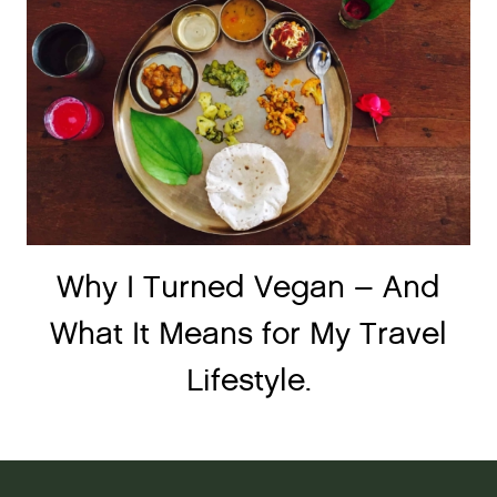
Why I Turned Vegan – And
What It Means for My Travel
Lifestyle.