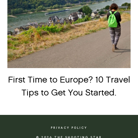
First Time to Europe? 10 Travel
Tips to Get You Started.
PRIVACY POLICY
© 2026 THE SHOOTING STAR