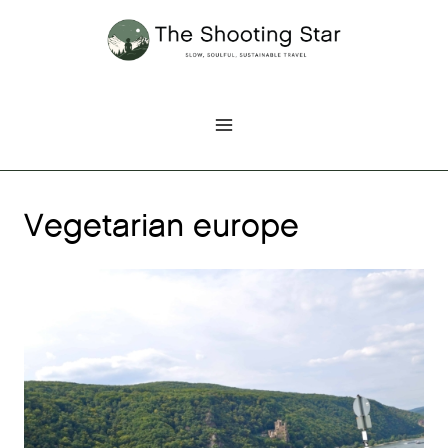
Skip
to
content
Vegetarian europe