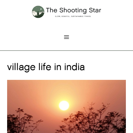
Skip
to
content
village life in india