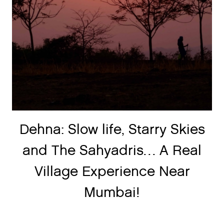
Dehna: Slow life, Starry Skies
and The Sahyadris… A Real
Village Experience Near
Mumbai!