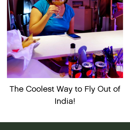
The Coolest Way to Fly Out of
India!