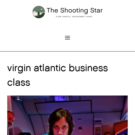
Skip
to
content
virgin atlantic business
class