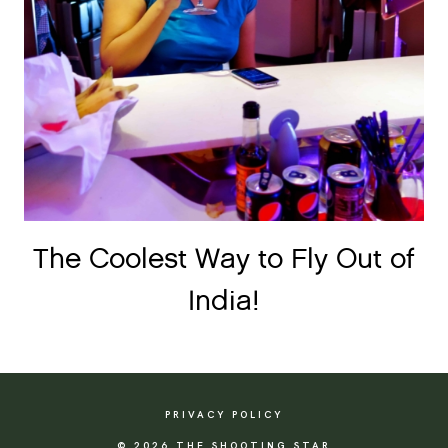
The Coolest Way to Fly Out of
India!
PRIVACY POLICY
© 2026 THE SHOOTING STAR