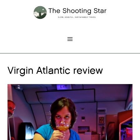
Skip
to
content
Virgin Atlantic review