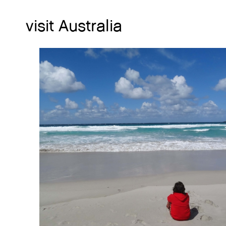
visit Australia