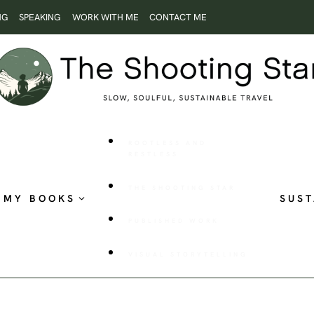
NG
SPEAKING
WORK WITH ME
CONTACT ME
ROOTLESS AND
RESTLESS
THE SHOOTING STAR
MY BOOKS
SUST
PUBLISHED WORK
VISUAL STORYTELLING