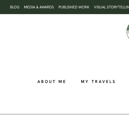
Skip
BLOG
MEDIA & AWARDS
PUBLISHED WORK
VISUAL STORYTELLI
to
content
ABOUT ME
MY TRAVELS