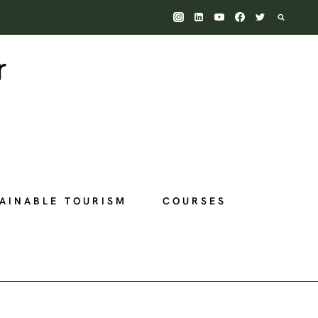
AINABLE TOURISM
COURSES