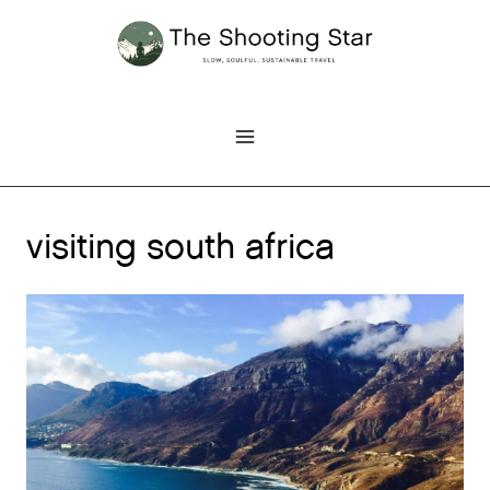
Skip
to
content
visiting south africa