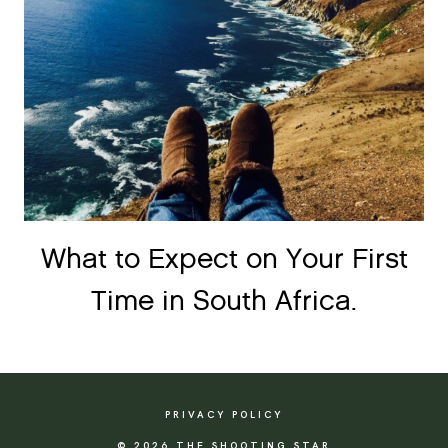
What to Expect on Your First
Time in South Africa.
PRIVACY POLICY
© 2026 THE SHOOTING STAR