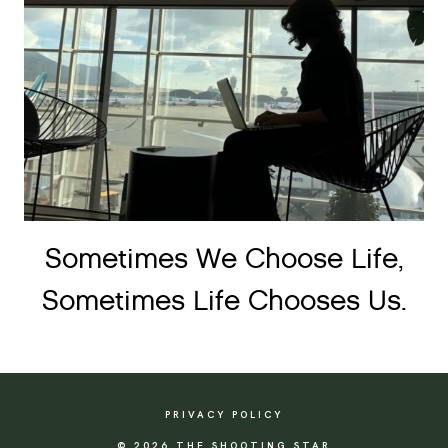
Sometimes We Choose Life,
Sometimes Life Chooses Us.
PRIVACY POLICY
© 2026 THE SHOOTING STAR