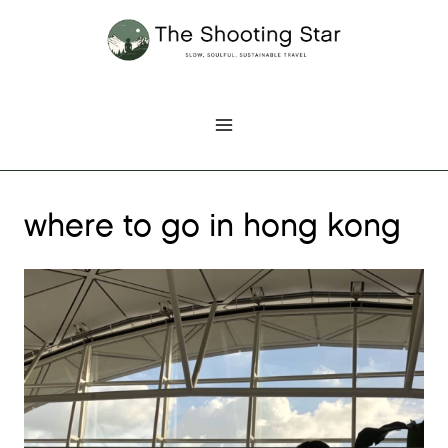
Skip
to
content
where to go in hong kong