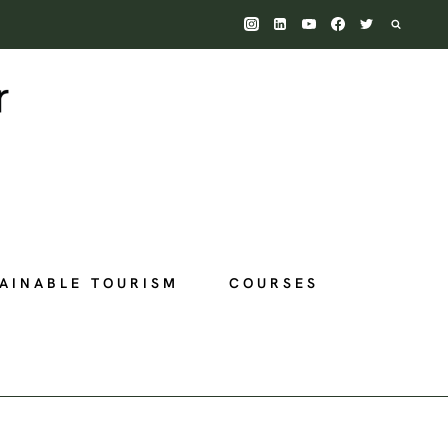
AINABLE TOURISM
COURSES