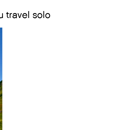
 travel solo