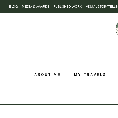
Skip
BLOG
MEDIA & AWARDS
PUBLISHED WORK
VISUAL STORYTELLI
to
content
ABOUT ME
MY TRAVELS