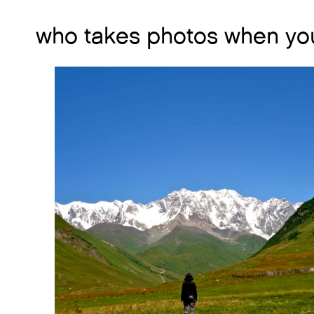
who takes photos when you