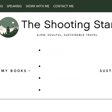
NG
SPEAKING
WORK WITH ME
CONTACT ME
ROOTLESS AND
RESTLESS
THE SHOOTING STAR
MY BOOKS
SUST
PUBLISHED WORK
VISUAL STORYTELLING