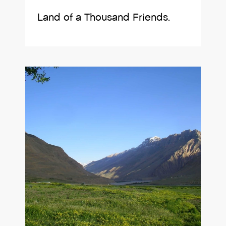
Land of a Thousand Friends.