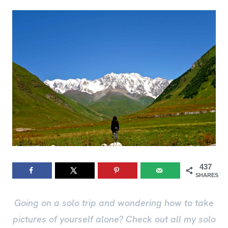
437
SHARES
Going on a solo trip and wondering how to take
pictures of yourself alone? Check out all my solo