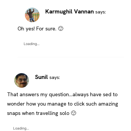
Karmughil Vannan
says:
Oh yes! For sure. 🙂
Loading...
Sunil
says:
That answers my question…always have sed to
wonder how you manage to click such amazing
snaps when travelling solo 🙂
Loading...