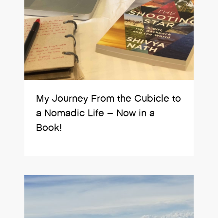
My Journey From the Cubicle to
a Nomadic Life – Now in a
Book!