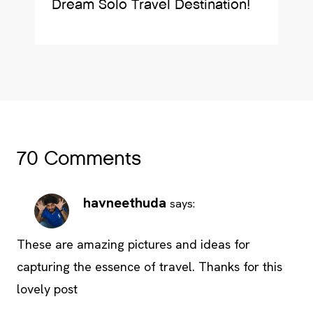
Dream Solo Travel Destination!
70 Comments
havneethuda
says:
These are amazing pictures and ideas for
capturing the essence of travel. Thanks for this
lovely post