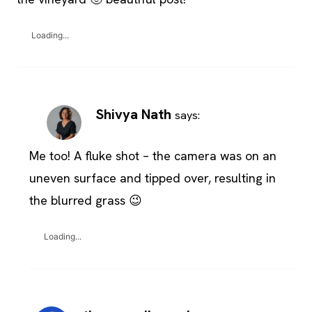
Loading...
Shivya Nath
says:
Me too! A fluke shot – the camera was on an
uneven surface and tipped over, resulting in
the blurred grass 😉
Loading...