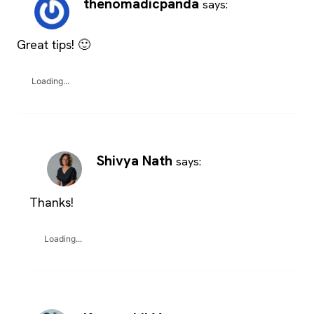
thenomadicpanda
says:
Great tips! 🙂
Loading...
Shivya Nath
says:
Thanks!
Loading...