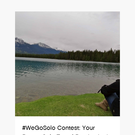
#WeGoSolo Contest: Your