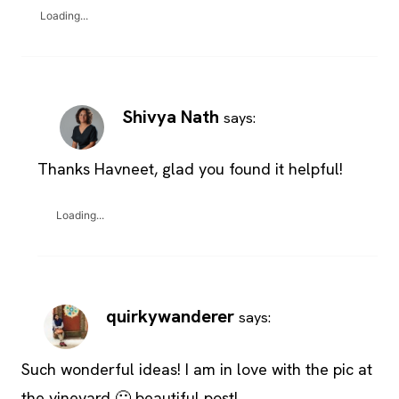
Loading...
Shivya Nath
says:
Thanks Havneet, glad you found it helpful!
Loading...
quirkywanderer
says:
Such wonderful ideas! I am in love with the pic at
the vineyard 🙂 beautiful post!