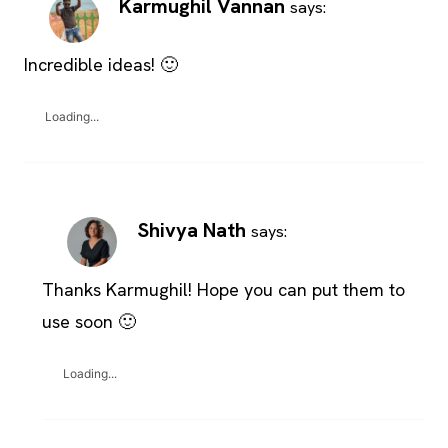
Karmughil Vannan
says:
Incredible ideas! 🙂
Loading...
Shivya Nath
says:
Thanks Karmughil! Hope you can put them to
use soon 🙂
Loading...