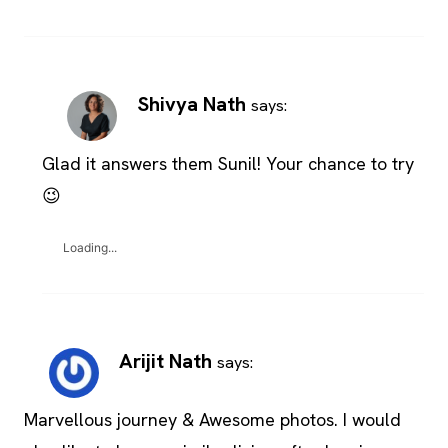
Shivya Nath
says:
Glad it answers them Sunil! Your chance to try
😉
Loading...
Arijit Nath
says:
Marvellous journey & Awesome photos. I would