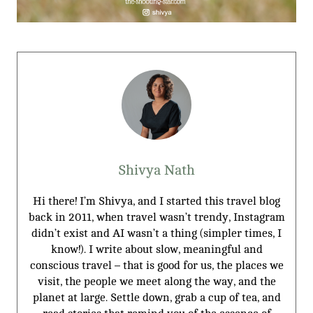
Shivya Nath
Hi there! I’m Shivya, and I started this travel blog
back in 2011, when travel wasn’t trendy, Instagram
didn’t exist and AI wasn’t a thing (simpler times, I
know!). I write about slow, meaningful and
conscious travel – that is good for us, the places we
visit, the people we meet along the way, and the
planet at large. Settle down, grab a cup of tea, and