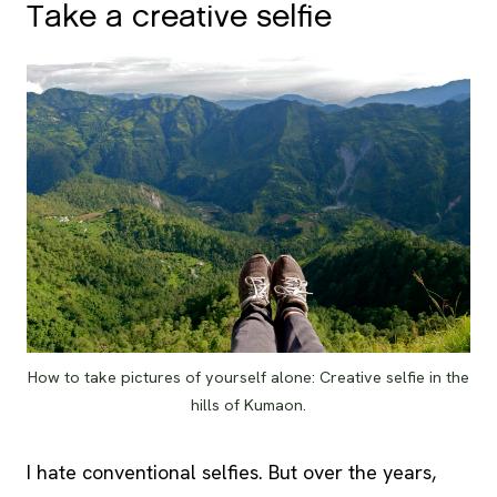
Take a creative selfie
How to take pictures of yourself alone: Creative selfie in the
hills of Kumaon.
I hate conventional selfies. But over the years,