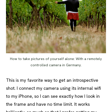
How to take pictures of yourself alone: With a remotely
controlled camera in Germany.
This is my favorite way to get an introspective
shot. I connect my camera using its internal wifi
to my iPhone, so I can see exactly how I look in
the frame and have no time limit. It works