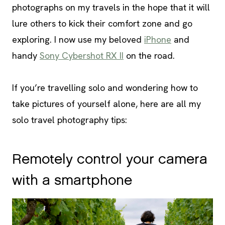
photographs on my travels in the hope that it will
lure others to kick their comfort zone and go
exploring. I now use my beloved
iPhone
and
handy
Sony Cybershot RX II
on the road.
If you’re travelling solo and wondering how to
take pictures of yourself alone, here are all my
solo travel photography tips:
Remotely control your camera
with a smartphone