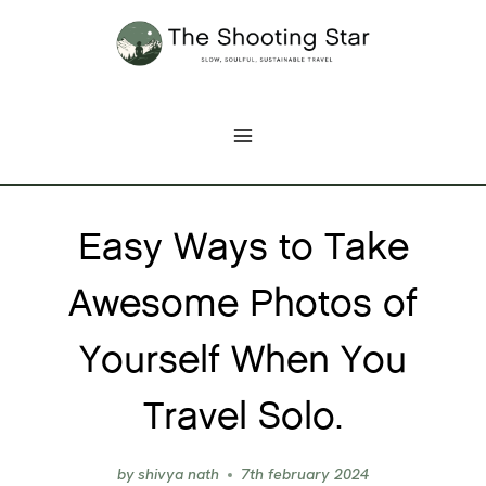
Skip
to
content
Easy Ways to Take
Awesome Photos of
Yourself When You
Travel Solo.
by
shivya nath
7th february 2024