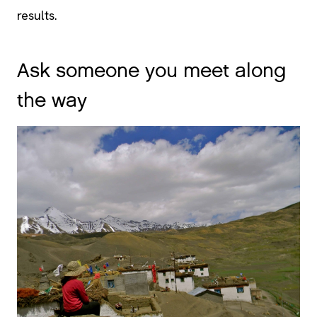
results.
Ask someone you meet along
the way