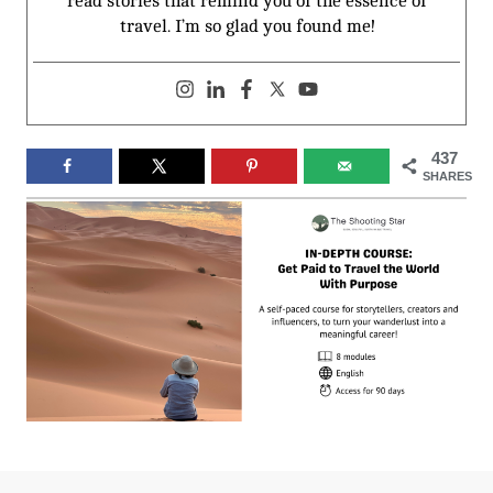
read stories that remind you of the essence of
travel. I’m so glad you found me!
437
SHARES