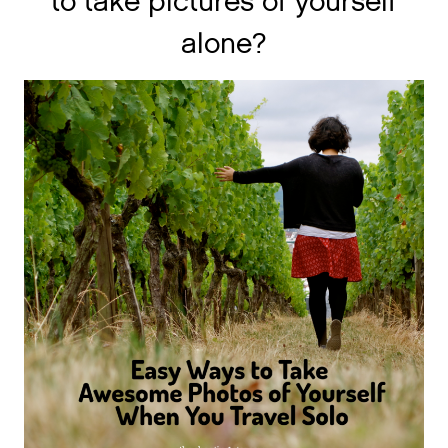
to take pictures of yourself
alone?