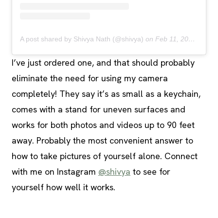
A post shared by Shivya Nath (@shivya)
on
Feb 11, 2020 at 8:54pm PST
I’ve just ordered one, and that should probably
eliminate the need for using my camera
completely! They say it’s as small as a keychain,
comes with a stand for uneven surfaces and
works for both photos and videos up to 90 feet
away. Probably the most convenient answer to
how to take pictures of yourself alone. Connect
with me on Instagram
@shivya
to see for
yourself how well it works.