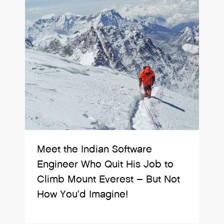
Meet the Indian Software
Engineer Who Quit His Job to
Climb Mount Everest – But Not
How You’d Imagine!