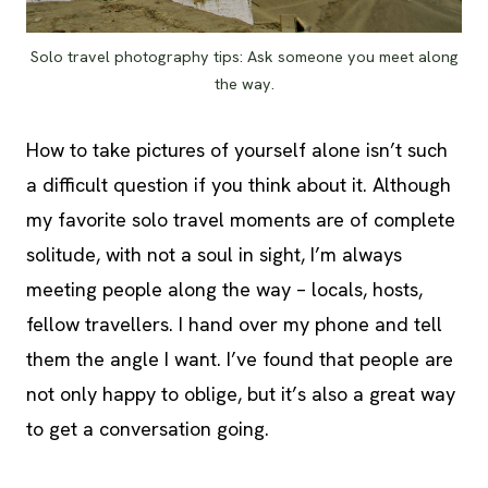
Solo travel photography tips: Ask someone you meet along
the way.
How to take pictures of yourself alone isn’t such
a difficult question if you think about it. Although
my favorite solo travel moments are of complete
solitude, with not a soul in sight, I’m always
meeting people along the way – locals, hosts,
fellow travellers. I hand over my phone and tell
them the angle I want. I’ve found that people are
not only happy to oblige, but it’s also a great way
to get a conversation going.