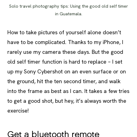
Solo travel photography tips: Using the good old self timer
in Guatemala.
How to take pictures of yourself alone doesn’t
have to be complicated. Thanks to my iPhone, I
rarely use my camera these days. But the good
old self timer function is hard to replace – I set
up my Sony Cybershot on an even surface or on
the ground, hit the ten second timer, and walk
into the frame as best as I can. It takes a few tries
to get a good shot, but hey, it’s always worth the
exercise!
Get a bluetooth remote