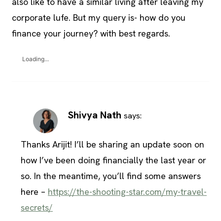
also like to have a similar living after leaving my
corporate lufe. But my query is- how do you
finance your journey? with best regards.
Loading...
Shivya Nath
says:
Thanks Arijit! I’ll be sharing an update soon on
how I’ve been doing financially the last year or
so. In the meantime, you’ll find some answers
here –
https://the-shooting-star.com/my-travel-
secrets/