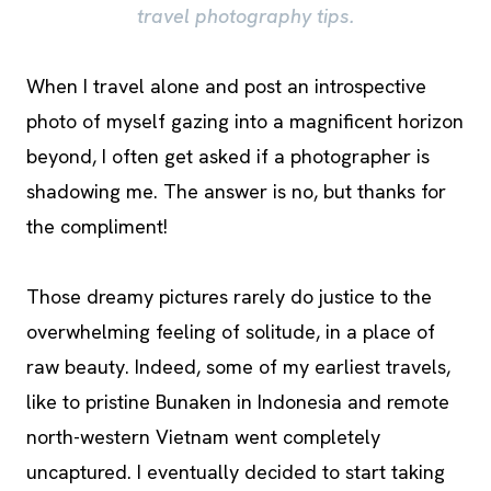
travel photography tips.
When I travel alone and post an introspective
photo of myself gazing into a magnificent horizon
beyond, I often get asked if a photographer is
shadowing me. The answer is no, but thanks for
the compliment!
Those dreamy pictures rarely do justice to the
overwhelming feeling of solitude, in a place of
raw beauty. Indeed, some of my earliest travels,
like to pristine Bunaken in Indonesia and remote
north-western Vietnam went completely
uncaptured. I eventually decided to start taking