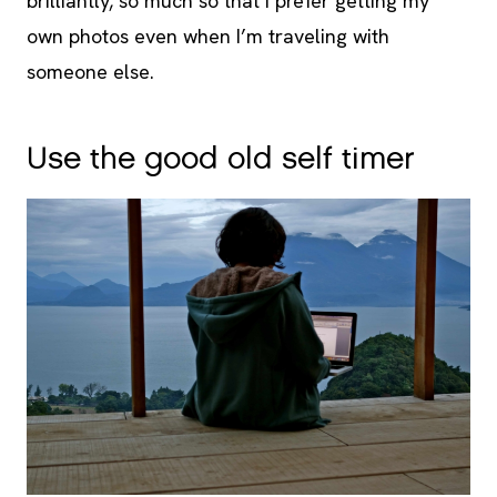
brilliantly, so much so that I prefer getting my
own photos even when I’m traveling with
someone else.
Use the good old self timer