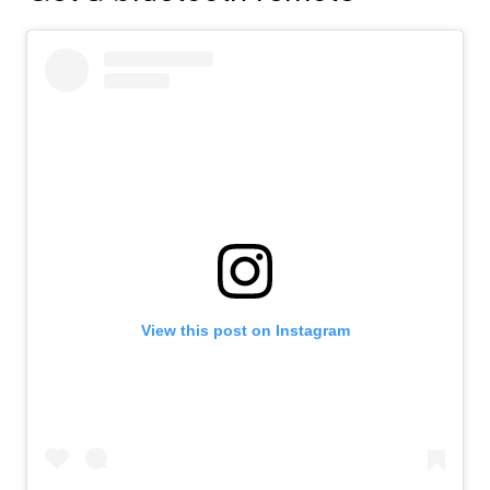
View this post on Instagram