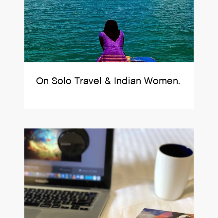
On Solo Travel & Indian Women.