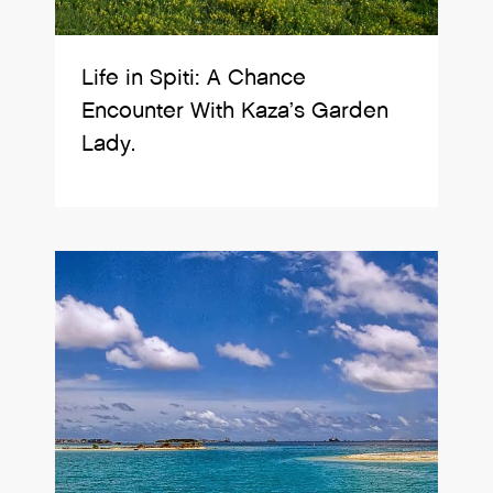
Life in Spiti: A Chance
Encounter With Kaza’s Garden
Lady.