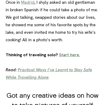
Once in
Madrid
, I shyly asked an old gentleman
in broken Spanish if he could take a photo of me.
We got talking, swapped stories about our lives,
he showed me some of his favorite spots by the
lake, and even invited me home to try his wife’s
cooking! All in a photo’s worth.
Thinking of traveling solo?
Start here.
Read:
Practical Ways I’ve Learnt to Stay Safe
While Travelling Alone
Got any creative ideas on how