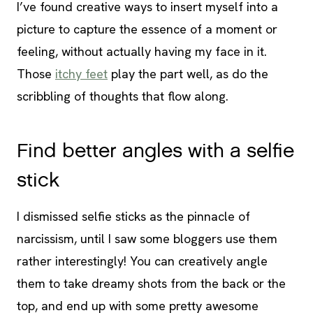
I’ve found creative ways to insert myself into a
picture to capture the essence of a moment or
feeling, without actually having my face in it.
Those
itchy feet
play the part well, as do the
scribbling of thoughts that flow along.
Find better angles with a selfie
stick
I dismissed selfie sticks as the pinnacle of
narcissism, until I saw some bloggers use them
rather interestingly! You can creatively angle
them to take dreamy shots from the back or the
top, and end up with some pretty awesome