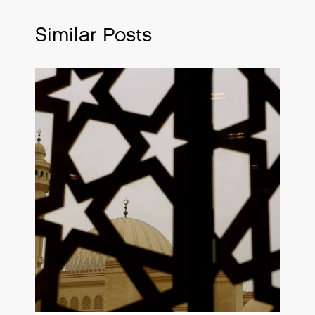
Similar Posts