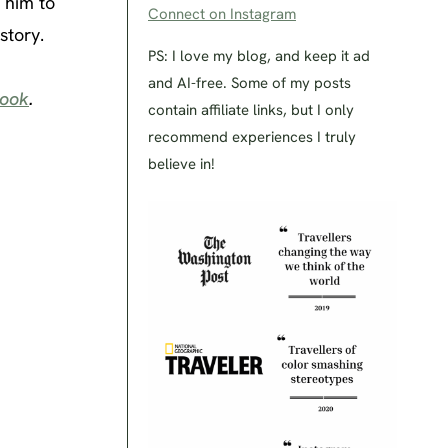
k him to
Connect on Instagram
story.
PS: I love my blog, and keep it ad
and AI-free. Some of my posts
ook
.
contain affiliate links, but I only
recommend experiences I truly
believe in!