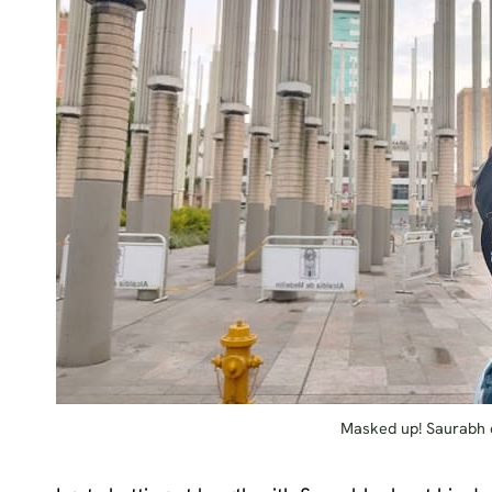
Masked up! Saurabh e