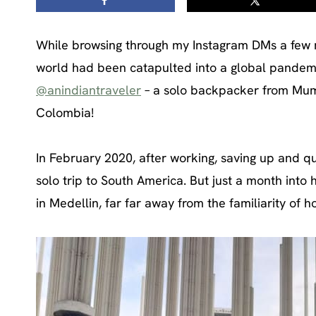
While browsing through my Instagram DMs a few m
world had been catapulted into a global pandem
@anindiantraveler
– a solo backpacker from Mumba
Colombia!
In February 2020, after working, saving up and qu
solo trip to South America. But just a month into 
in Medellin, far far away from the familiarity of