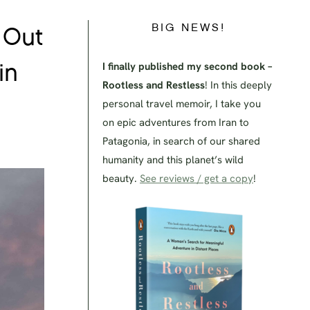
BIG NEWS!
 Out
I finally published my second book –
in
Rootless and Restless
! In this deeply
personal travel memoir, I take you
on epic adventures from Iran to
Patagonia, in search of our shared
humanity and this planet’s wild
beauty.
See reviews / get a copy
!