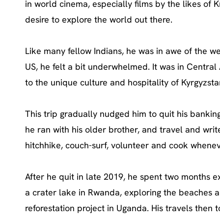
in world cinema, especially films by the likes of 
desire to explore the world out there.
Like many fellow Indians, he was in awe of the w
US, he felt a bit underwhelmed. It was in Central A
to the unique culture and hospitality of Kyrgyzs
This trip gradually nudged him to quit his bankin
he ran with his older brother, and travel and write
hitchhike, couch-surf, volunteer and cook wheneve
After he quit in late 2019, he spent two months ex
a crater lake in Rwanda, exploring the beaches a
reforestation project in Uganda. His travels then