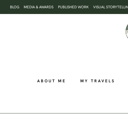
Skip
BLOG
MEDIA & AWARDS
PUBLISHED WORK
VISUAL STORYTELLI
to
content
ABOUT ME
MY TRAVELS