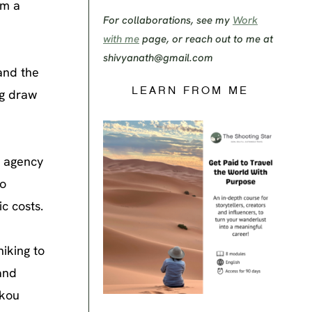
im a
For collaborations, see my
Work
with me
page, or reach out to me at
shivyanath@gmail.com
and the
LEARN FROM ME
ng draw
s agency
to
c costs.
hiking to
and
ukou