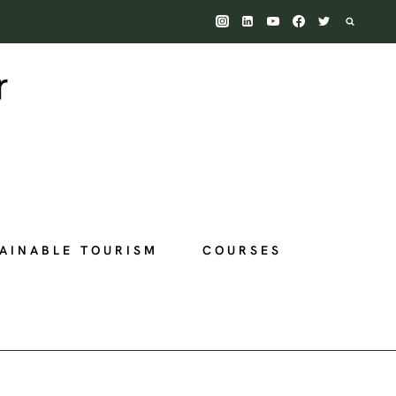
AINABLE TOURISM
COURSES