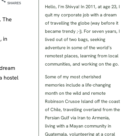
SHARES
Hello, I’m Shivya! In 2011, at age 23, I
quit my corporate job with a dream
. The
of travelling the globe (way before it
became trendy ;-)). For seven years, I
 in
lived out of two bags, seeking
adventure in some of the world’s
remotest places, learning from local
communities, and working on the go.
s dream
Some of my most cherished
a hostel
memories include a life-changing
month on the wild and remote
Robinson Crusoe Island off the coast
of Chile, travelling overland from the
Persian Gulf via Iran to Armenia,
living with a Mayan community in
Guatemala, volunteering at a coral