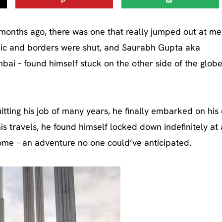
onths ago, there was one that really jumped out at me
ic and borders were shut, and Saurabh Gupta aka
i – found himself stuck on the other side of the globe,
itting his job of many years, he finally embarked on hi
his travels, he found himself locked down indefinitely at 
 home – an adventure no one could’ve anticipated.