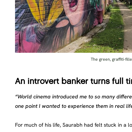
The green, graffiti-fi
An introvert banker turns full t
“World cinema introduced me to so many differe
one point I wanted to experience them in real life
For much of his life, Saurabh had felt stuck in a l