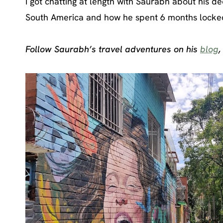
I got chatting at length with Saurabh about his deci
South America and how he spent 6 months locked d
Follow Saurabh’s travel adventures on his
blog
,