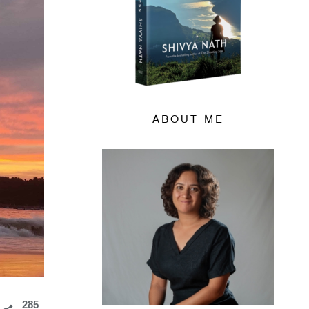
ABOUT ME
285