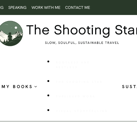
NG
SPEAKING
WORK WITH ME
CONTACT ME
ROOTLESS AND
RESTLESS
THE SHOOTING STAR
MY BOOKS
SUST
PUBLISHED WORK
VISUAL STORYTELLING