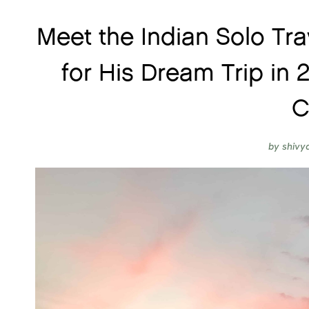
Meet the Indian Solo Tra
for His Dream Trip in
C
by
shivy