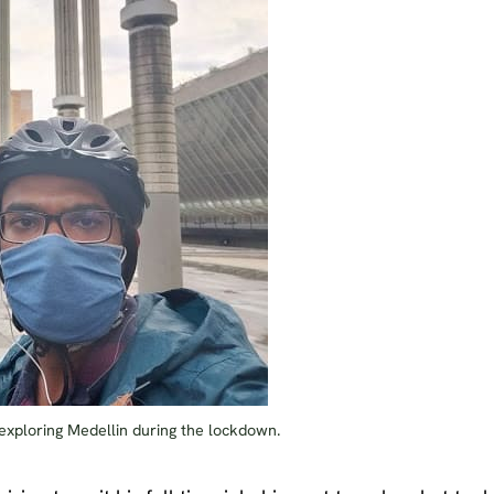
xploring Medellin during the lockdown.