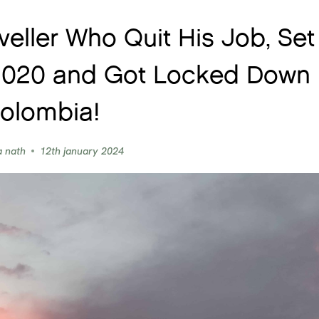
veller Who Quit His Job, Set
 2020 and Got Locked Down 
olombia!
a nath
12th january 2024