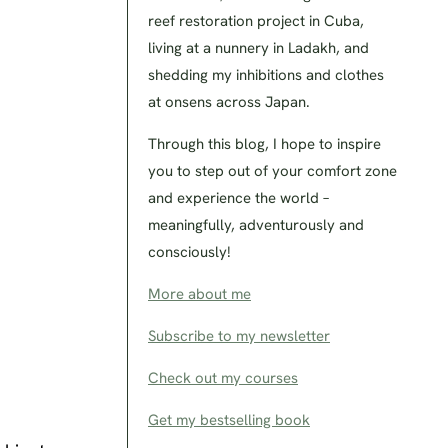
reef restoration project in Cuba,
living at a nunnery in Ladakh, and
shedding my inhibitions and clothes
at onsens across Japan.
Through this blog, I hope to inspire
you to step out of your comfort zone
and experience the world –
meaningfully, adventurously and
consciously!
More about me
Subscribe to my newsletter
Check out my courses
Get my bestselling book