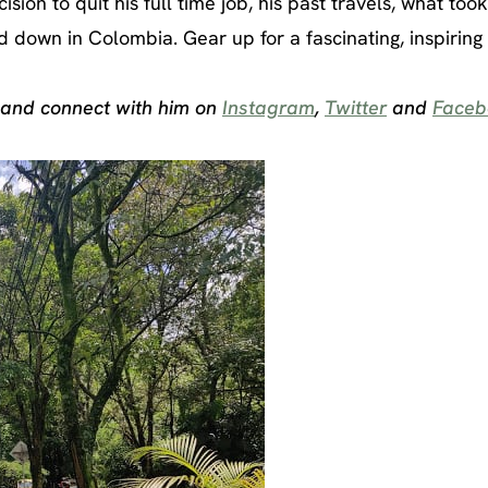
sion to quit his full time job, his past travels, what too
own in Colombia. Gear up for a fascinating, inspiring 
 and connect with him on
Instagram
,
Twitter
and
Faceb