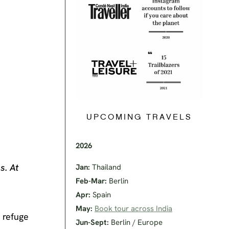
UPCOMING TRAVELS
2026
s. At
Jan:
Thailand
Feb-Mar:
Berlin
Apr:
Spain
May:
Book tour across India
d refuge
Jun-Sept:
Berlin / Europe