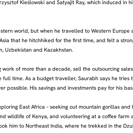
Krzysztof Kieślowski and Satyajit Ray, which induced in h
estern world, but when he travelled to Western Europe 
sia that he hitchhiked for the first time, and felt a stro
tan, Uzbekistan and Kazakhstan.
g work of more than a decade, sell the outsourcing sale
 full time. As a budget traveller, Saurabh says he tries 
r possible. His savings and investments pay for his basi
ploring East Africa – seeking out mountain gorillas and 
nd wildlife of Kenya, and volunteering at a coffee farm 
 took him to Northeast India, where he trekked in the Dz