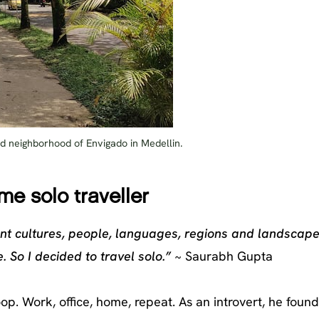
lled neighborhood of Envigado in Medellin.
ime solo traveller
nt cultures, people, languages, regions and landscape
. So I decided to travel solo.”
~ Saurabh Gupta
oop. Work, office, home, repeat. As an introvert, he foun