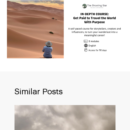
Similar Posts