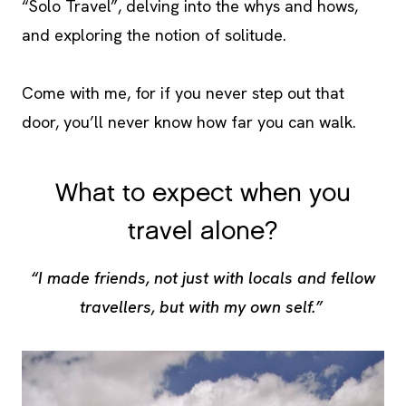
“Solo Travel”, delving into the whys and hows,
and exploring the notion of solitude.
Come with me, for if you never step out that
door, you’ll never know how far you can walk.
What to expect when you
travel alone?
“I made friends, not just with locals and fellow
travellers, but with my own self.”