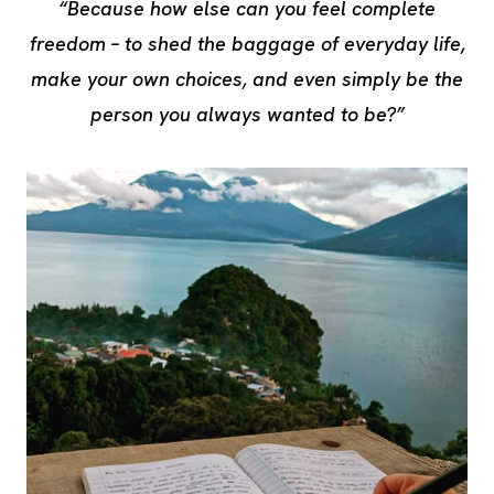
“Because how else can you feel complete
freedom – to shed the baggage of everyday life,
make your own choices, and even simply be the
person you always wanted to be?”