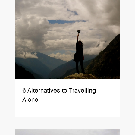
6 Alternatives to Travelling
Alone.