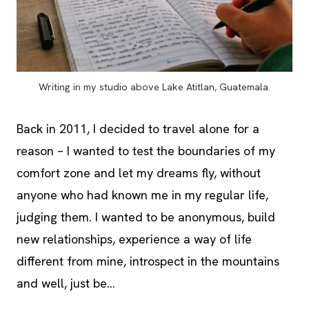
Writing in my studio above Lake Atitlan, Guatemala.
Back in 2011, I decided to travel alone for a
reason – I wanted to test the boundaries of my
comfort zone and let my dreams fly, without
anyone who had known me in my regular life,
judging them. I wanted to be anonymous, build
new relationships, experience a way of life
different from mine, introspect in the mountains
and well, just be…