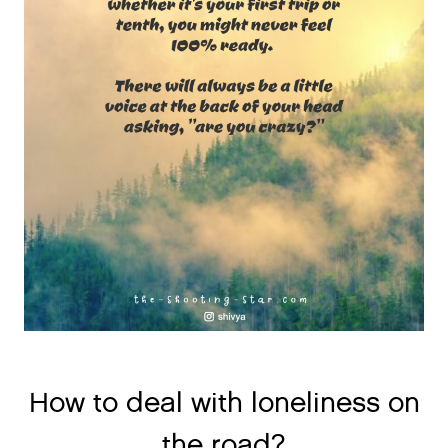
How to deal with loneliness on
the road?