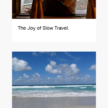
The Joy of Slow Travel.