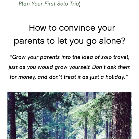
Plan Your First Solo Trip
).
How to convince your
parents to let you go alone?
“Grow your parents into the idea of solo travel,
just as you would grow yourself. Don’t ask them
for money, and don’t treat it as just a holiday.”