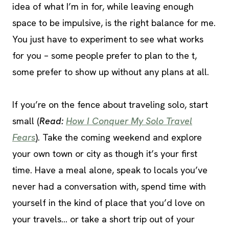
idea of what I’m in for, while leaving enough
space to be impulsive, is the right balance for me.
You just have to experiment to see what works
for you – some people prefer to plan to the t,
some prefer to show up without any plans at all.
If you’re on the fence about traveling solo, start
small (
Read:
How I Conquer My Solo Travel
Fears
). Take the coming weekend and explore
your own town or city as though it’s your first
time. Have a meal alone, speak to locals you’ve
never had a conversation with, spend time with
yourself in the kind of place that you’d love on
your travels… or take a short trip out of your