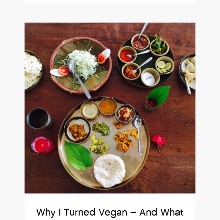
Why I Turned Vegan – And What