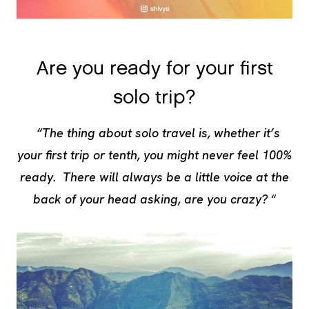
Are you ready for your first
solo trip?
“The thing about solo travel is, whether it’s
your first trip or tenth, you might never feel 100%
ready. There will always be a little voice at the
back of your head asking, are you crazy?
“