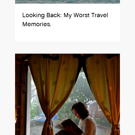
Looking Back: My Worst Travel
Memories.