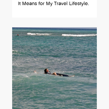
It Means for My Travel Lifestyle.