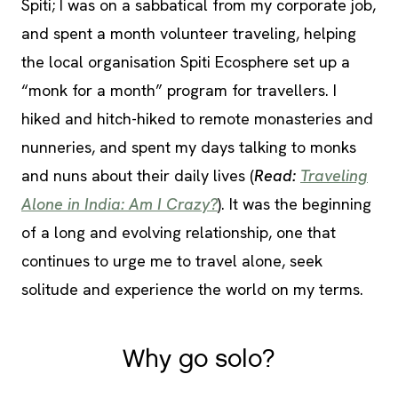
Spiti; I was on a sabbatical from my corporate job,
and spent a month volunteer traveling, helping
the local organisation Spiti Ecosphere set up a
“monk for a month” program for travellers. I
hiked and hitch-hiked to remote monasteries and
nunneries, and spent my days talking to monks
and nuns about their daily lives (
Read:
Traveling
Alone in India: Am I Crazy?
). It was the beginning
of a long and evolving relationship, one that
continues to urge me to travel alone, seek
solitude and experience the world on my terms.
Why go solo?