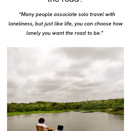
“Many people associate solo travel with
loneliness, but just like life, you can choose how
lonely you want the road to be.”