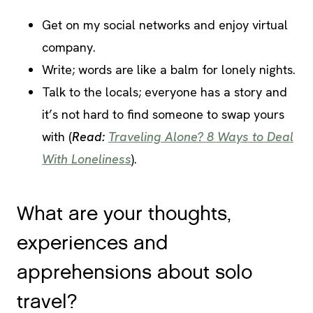
Get on my social networks and enjoy virtual
company.
Write; words are like a balm for lonely nights.
Talk to the locals; everyone has a story and
it’s not hard to find someone to swap yours
with (
Read:
Traveling Alone? 8 Ways to Deal
With Loneliness
).
What are your thoughts,
experiences and
apprehensions about solo
travel?