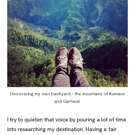
Discovering my own backyard – the mountains of Kumaon
and Garhwal.
I try to quieten that voice by pouring a lot of time
into researching my destination. Having a fair