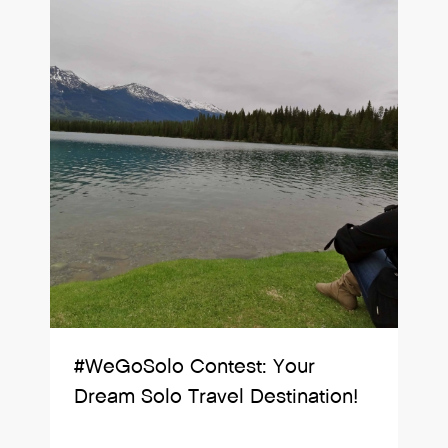
#WeGoSolo Contest: Your
Dream Solo Travel Destination!