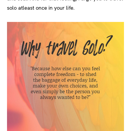
solo atleast once in your life.