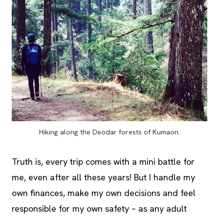
Hiking along the Deodar forests of Kumaon.
Truth is, every trip comes with a mini battle for
me, even after all these years! But I handle my
own finances, make my own decisions and feel
responsible for my own safety – as any adult