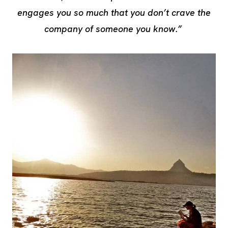
engages you so much that you don’t crave the
company of someone you know.”