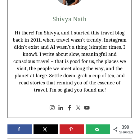
Shivya Nath
Hi there! I’m Shivya, and I started this travel blog
back in 2011, when travel wasn’t trendy, Instagram
didn’t exist and AI wasn’t a thing (simpler times, I
know!). I write about slow, meaningful and
conscious travel – that is good for us, the places we
visit, the people we meet along the way, and the
planet at large. Settle down, grab a cup of tea, and
read stories that remind you of the essence of
travel. I’m so glad you found me!
399
SHARES