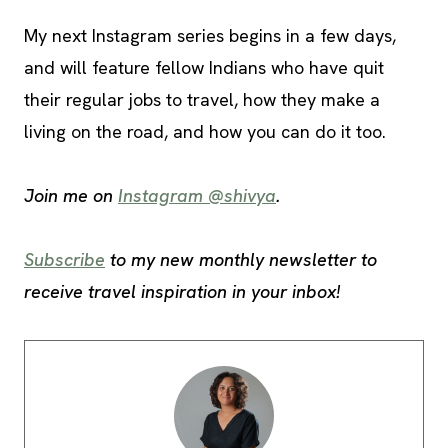
My next Instagram series begins in a few days,
and will feature fellow Indians who have quit
their regular jobs to travel, how they make a
living on the road, and how you can do it too.
Join me on
Instagram @shivya
.
Subscribe
to my new monthly newsletter to
receive travel inspiration in your inbox!