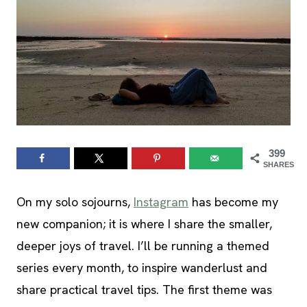
399
SHARES
On my solo sojourns,
Instagram
has become my
new companion; it is where I share the smaller,
deeper joys of travel. I’ll be running a themed
series every month, to inspire wanderlust and
share practical travel tips. The first theme was