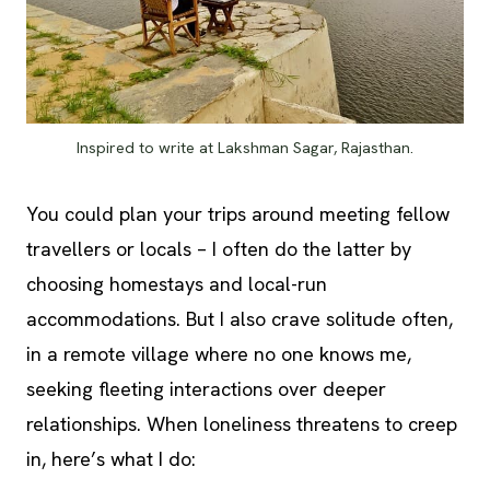
Inspired to write at Lakshman Sagar, Rajasthan.
You could plan your trips around meeting fellow
travellers or locals – I often do the latter by
choosing homestays and local-run
accommodations. But I also crave solitude often,
in a remote village where no one knows me,
seeking fleeting interactions over deeper
relationships. When loneliness threatens to creep
in, here’s what I do: