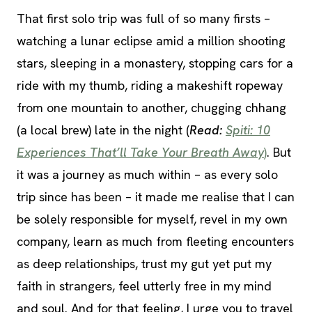
That first solo trip was full of so many firsts –
watching a lunar eclipse amid a million shooting
stars, sleeping in a monastery, stopping cars for a
ride with my thumb, riding a makeshift ropeway
from one mountain to another, chugging chhang
(a local brew) late in the night (
Read:
Spiti: 10
Experiences That’ll Take Your Breath Away
)
. But
it was a journey as much within – as every solo
trip since has been – it made me realise that I can
be solely responsible for myself, revel in my own
company, learn as much from fleeting encounters
as deep relationships, trust my gut yet put my
faith in strangers, feel utterly free in my mind
and soul. And for that feeling, I urge you to travel