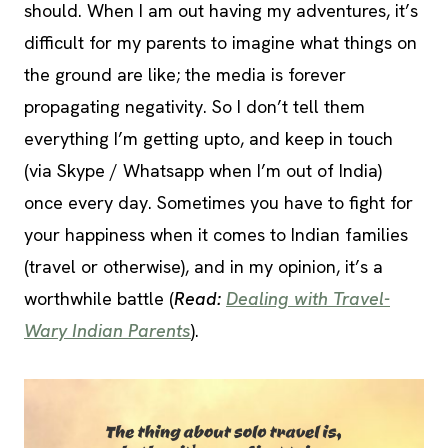
should. When I am out having my adventures, it’s
difficult for my parents to imagine what things on
the ground are like; the media is forever
propagating negativity. So I don’t tell them
everything I’m getting upto, and keep in touch
(via Skype / Whatsapp when I’m out of India)
once every day. Sometimes you have to fight for
your happiness when it comes to Indian families
(travel or otherwise), and in my opinion, it’s a
worthwhile battle (
Read:
Dealing with Travel-
Wary Indian Parents
).