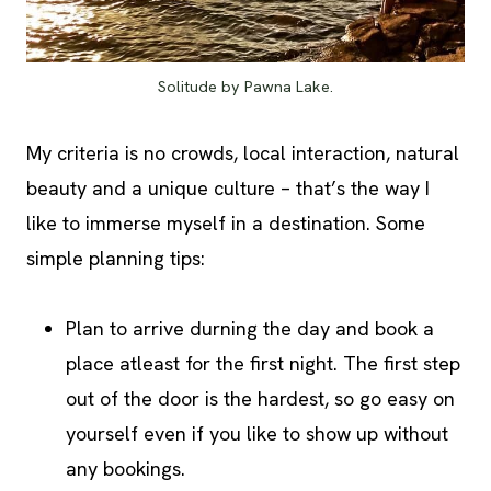
Solitude by Pawna Lake.
My criteria is no crowds, local interaction, natural
beauty and a unique culture – that’s the way I
like to immerse myself in a destination. Some
simple planning tips:
Plan to arrive durning the day and book a
place atleast for the first night. The first step
out of the door is the hardest, so go easy on
yourself even if you like to show up without
any bookings.