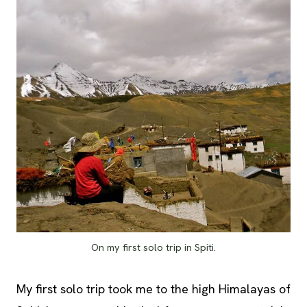
On my first solo trip in Spiti.
My first solo trip took me to the high Himalayas of