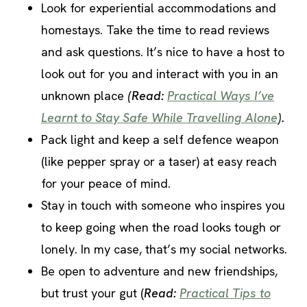
Look for experiential accommodations and
homestays. Take the time to read reviews
and ask questions. It’s nice to have a host to
look out for you and interact with you in an
unknown place
(Read:
Practical Ways I’ve
Learnt to Stay Safe While Travelling Alone
).
Pack light and keep a self defence weapon
(like pepper spray or a taser) at easy reach
for your peace of mind.
Stay in touch with someone who inspires you
to keep going when the road looks tough or
lonely. In my case, that’s my social networks.
Be open to adventure and new friendships,
but trust your gut (
Read:
Practical Tips to