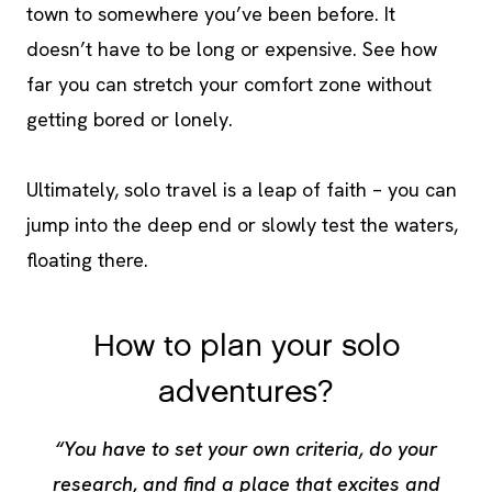
town to somewhere you’ve been before. It
doesn’t have to be long or expensive. See how
far you can stretch your comfort zone without
getting bored or lonely.
Ultimately, solo travel is a leap of faith – you can
jump into the deep end or slowly test the waters,
floating there.
How to plan your solo
adventures?
“You have to set your own criteria, do your
research, and find a place that excites and