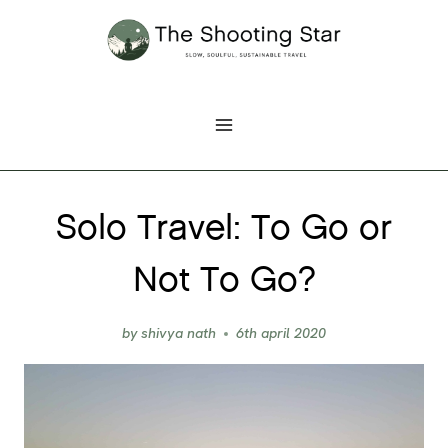
Skip
to
content
Solo Travel: To Go or
Not To Go?
by
shivya nath
6th april 2020