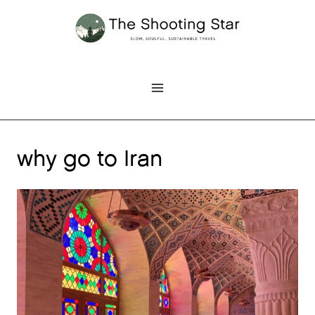
Skip
to
content
why go to Iran