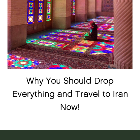
Why You Should Drop
Everything and Travel to Iran
Now!