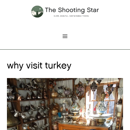
Skip
to
content
why visit turkey