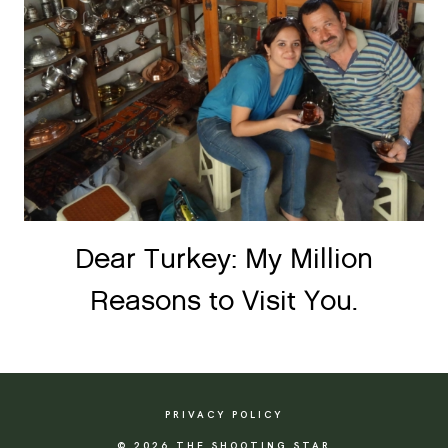
Dear Turkey: My Million
Reasons to Visit You.
PRIVACY POLICY
© 2026 THE SHOOTING STAR