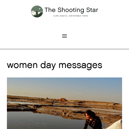
Skip
to
content
women day messages