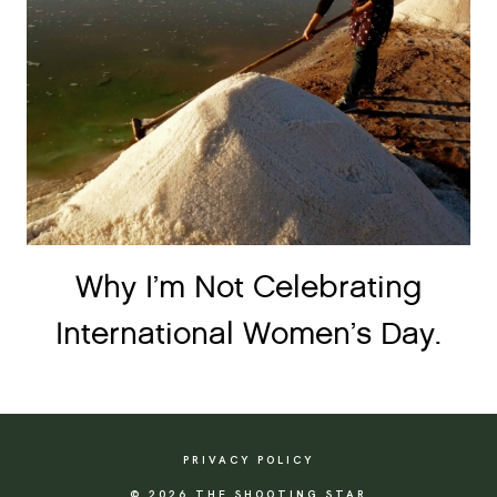
Why I’m Not Celebrating
International Women’s Day.
PRIVACY POLICY
© 2026 THE SHOOTING STAR