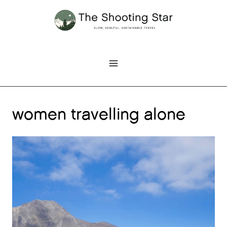
Skip
to
content
women travelling alone