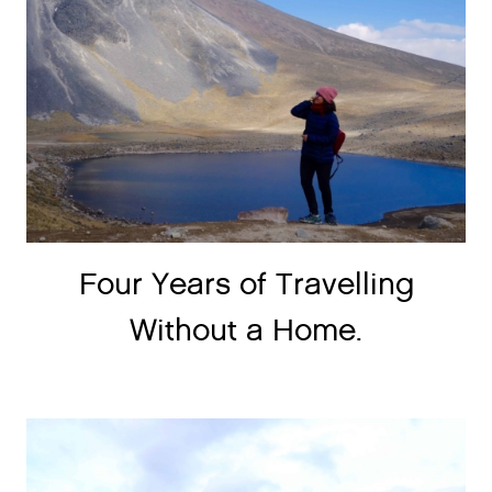
Four Years of Travelling
Without a Home.