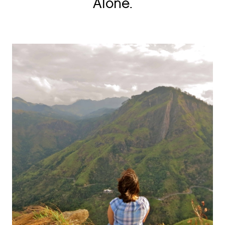
Alone.