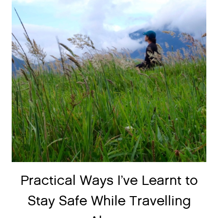
Practical Ways I’ve Learnt to
Stay Safe While Travelling