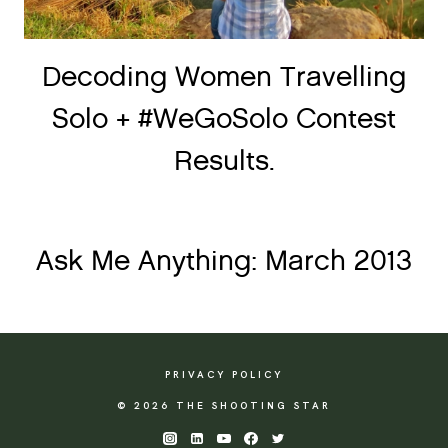
Decoding Women Travelling
Solo + #WeGoSolo Contest
Results.
Ask Me Anything: March 2013
PRIVACY POLICY
© 2026 THE SHOOTING STAR