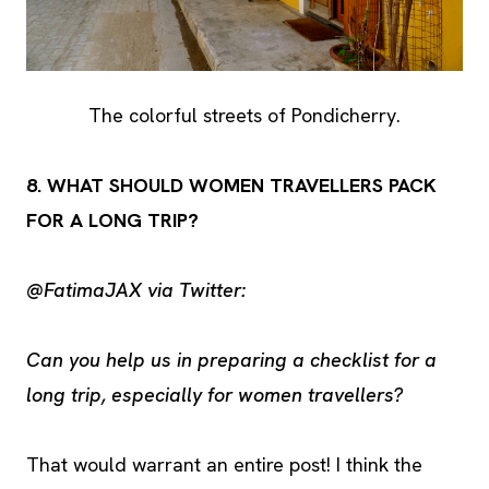
The colorful streets of Pondicherry.
8. WHAT SHOULD WOMEN TRAVELLERS PACK
FOR A LONG TRIP?
@FatimaJAX via Twitter:
Can you help us in preparing a checklist for a
long trip, especially for women travellers?
That would warrant an entire post! I think the