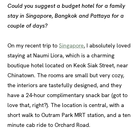
Could you suggest a budget hotel for a family
stay in Singapore, Bangkok and Pattaya for a
couple of days?
On my recent trip to
Singapore
, I absolutely loved
staying at Naumi Liora, which is a charming
boutique hotel located on Keok Siak Street, near
Chinatown. The rooms are small but very cozy,
the interiors are tastefully designed, and they
have a 24-hour complimentary snack bar (got to
love that, right?). The location is central, with a
short walk to Outram Park MRT station, and a ten
minute cab ride to Orchard Road.