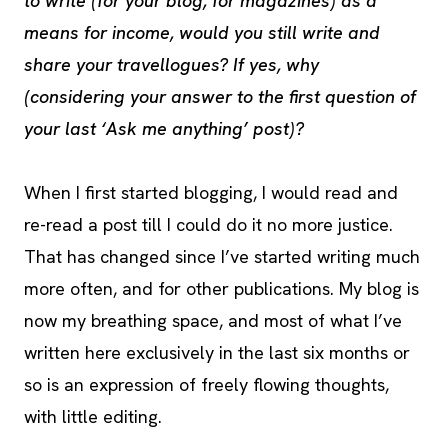
to write (for your blog, for magazines) as a
means for income, would you still write and
share your travellogues? If yes, why
(considering your answer to the first question of
your last ‘Ask me anything’ post)?
When I first started blogging, I would read and
re-read a post till I could do it no more justice.
That has changed since I’ve started writing much
more often, and for other publications. My blog is
now my breathing space, and most of what I’ve
written here exclusively in the last six months or
so is an expression of freely flowing thoughts,
with little editing.