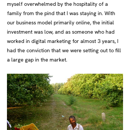
myself overwhelmed by the hospitality of a
family from the pind that I was staying in. With
our business model primarily online, the initial
investment was low, and as someone who had
worked in digital marketing for almost 3 years, I
had the conviction that we were setting out to fill
a large gap in the market.