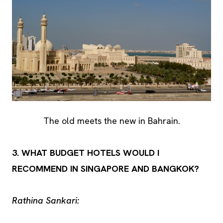
The old meets the new in Bahrain.
3. WHAT BUDGET HOTELS WOULD I
RECOMMEND IN SINGAPORE AND BANGKOK?
Rathina Sankari: