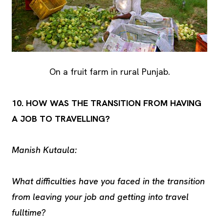
On a fruit farm in rural Punjab.
10. HOW WAS THE TRANSITION FROM HAVING
A JOB TO TRAVELLING?
Manish Kutaula:
What difficulties have you faced in the transition
from leaving your job and getting into travel
fulltime?