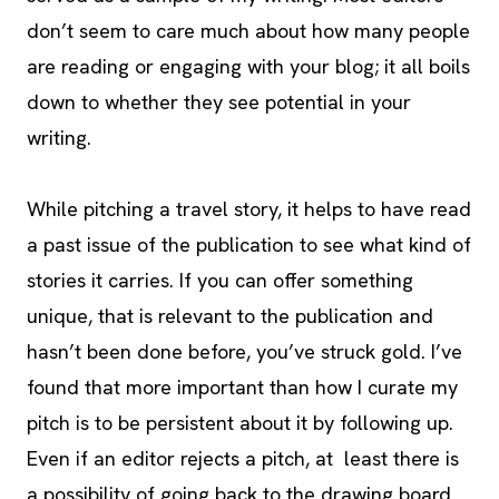
don’t seem to care much about how many people
are reading or engaging with your blog; it all boils
down to whether they see potential in your
writing.
While pitching a travel story, it helps to have read
a past issue of the publication to see what kind of
stories it carries. If you can offer something
unique, that is relevant to the publication and
hasn’t been done before, you’ve struck gold. I’ve
found that more important than how I curate my
pitch is to be persistent about it by following up.
Even if an editor rejects a pitch, at least there is
a possibility of going back to the drawing board