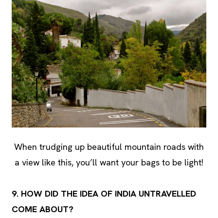
When trudging up beautiful mountain roads with
a view like this, you’ll want your bags to be light!
9. HOW DID THE IDEA OF INDIA UNTRAVELLED
COME ABOUT?