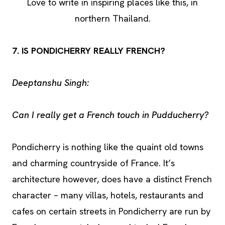
Love to write in inspiring places like this, in
northern Thailand.
7. IS PONDICHERRY REALLY FRENCH?
Deeptanshu Singh:
Can I really get a French touch in Pudducherry?
Pondicherry is nothing like the quaint old towns
and charming countryside of France. It’s
architecture however, does have a distinct French
character – many villas, hotels, restaurants and
cafes on certain streets in Pondicherry are run by