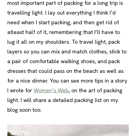
most important part of packing for a long trip is
travelling light. I lay out everything I think I’d
need when I start packing, and then get rid of
atleast half of it, remembering that I’ll have to
lug it all on my shoulders. To travel light, pack
layers so you can mix and match clothes, stick to
a pair of comfortable walking shoes, and pack
dresses that could pass on the beach as well as
for a nice dinner. You can see more tips in a story
I wrote for
Women’s Web
, on the art of packing
light. I will share a detailed packing list on my
blog soon too.