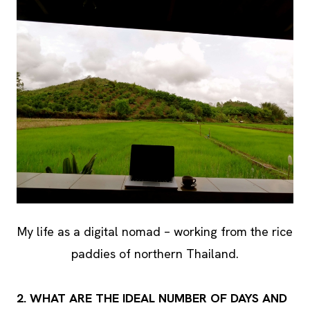
My life as a digital nomad – working from the rice
paddies of northern Thailand.
2. WHAT ARE THE IDEAL NUMBER OF DAYS AND