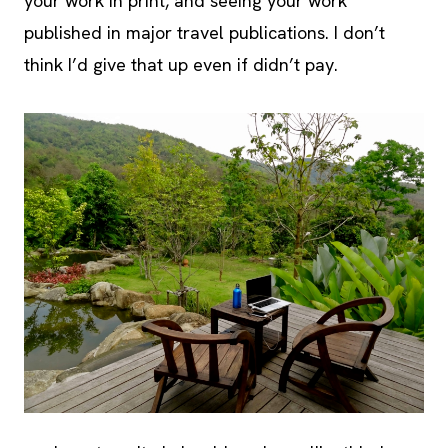
your work in print, and seeing your work
published in major travel publications. I don’t
think I’d give that up even if didn’t pay.