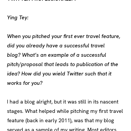
Ying Tey:
When you pitched your first ever travel feature,
did you already have a successful travel
blog? What’s an example of a successful
pitch/proposal that leads to publication of the
idea? How did you wield Twitter such that it
works for you?
I had a blog alright, but it was still in its nascent
stages. What helped while pitching my first travel
feature (back in early 2011), was that my blog
served as a sample of my writing. Most editors