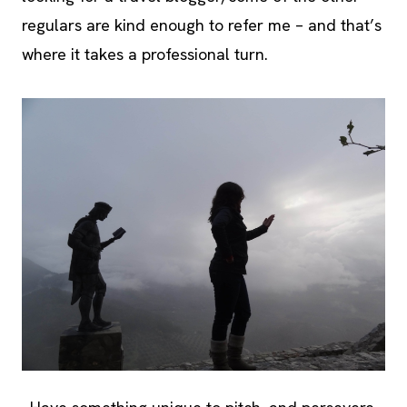
regulars are kind enough to refer me – and that’s
where it takes a professional turn.