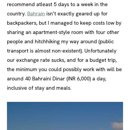
recommend atleast 5 days to a week in the
country.
Bahrain
isn’t exactly geared up for
backpackers, but I managed to keep costs low by
sharing an apartment-style room with four other
people and hitchhiking my way around (public
transport is almost non-existent). Unfortunately
our exchange rate sucks, and for a budget trip,
the minimum you could possibly work with will be
around 40 Bahraini Dinar (INR 6,000) a day,
inclusive of stay and meals.