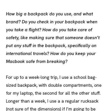
How big a backpack do you use, and what
brand? Do you check in your backpack when
you take a flight? How do you take care of
safety, like making sure that someone doesn’t
put any stuff in the backpack, specifically on
international travels? How do you keep your
Macbook safe from breaking?
For up to a week-long trip, I use a school bag-
sized backpack, with double compartments, one
for my laptop, the second for all the other stuff.
Longer than a week, I use a a regular rucksack
(not sure of the dimensions) if I’m going to be