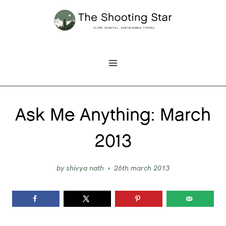
Skip
to
content
Ask Me Anything: March
2013
by
shivya nath
26th march 2013