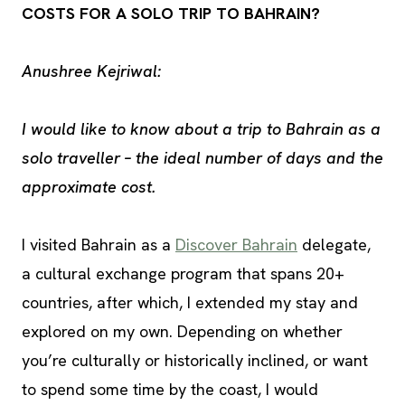
COSTS FOR A SOLO TRIP TO BAHRAIN?
Anushree Kejriwal:
I would like to know about a trip to Bahrain as a
solo traveller – the ideal number of days and the
approximate cost.
I visited Bahrain as a
Discover Bahrain
delegate,
a cultural exchange program that spans 20+
countries, after which, I extended my stay and
explored on my own. Depending on whether
you’re culturally or historically inclined, or want
to spend some time by the coast, I would