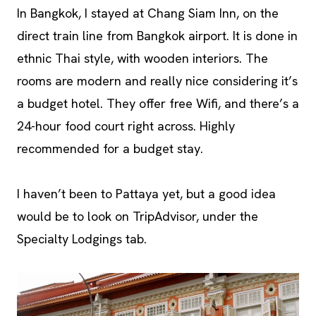
In Bangkok, I stayed at Chang Siam Inn, on the
direct train line from Bangkok airport. It is done in
ethnic Thai style, with wooden interiors. The
rooms are modern and really nice considering it’s
a budget hotel. They offer free Wifi, and there’s a
24-hour food court right across. Highly
recommended for a budget stay.
I haven’t been to Pattaya yet, but a good idea
would be to look on TripAdvisor, under the
Specialty Lodgings tab.