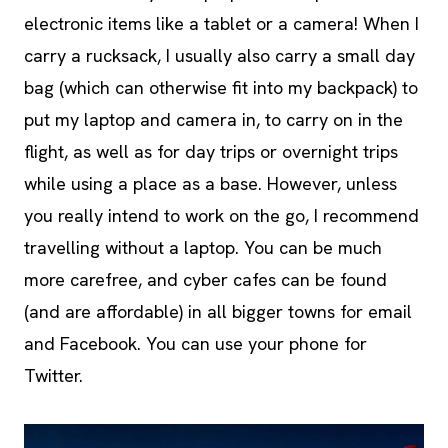
electronic items like a tablet or a camera! When I
carry a rucksack, I usually also carry a small day
bag (which can otherwise fit into my backpack) to
put my laptop and camera in, to carry on in the
flight, as well as for day trips or overnight trips
while using a place as a base. However, unless
you really intend to work on the go, I recommend
travelling without a laptop. You can be much
more carefree, and cyber cafes can be found
(and are affordable) in all bigger towns for email
and Facebook. You can use your phone for
Twitter.