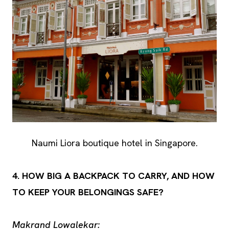
Naumi Liora boutique hotel in Singapore.
4. HOW BIG A BACKPACK TO CARRY, AND HOW
TO KEEP YOUR BELONGINGS SAFE?
Makrand Lowalekar: