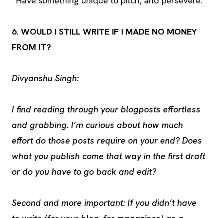
Have something unique to pitch, and persevere.
6. WOULD I STILL WRITE IF I MADE NO MONEY
FROM IT?
Divyanshu Singh:
I find reading through your blogposts effortless
and grabbing. I’m curious about how much
effort do those posts require on your end? Does
what you publish come that way in the first draft
or do you have to go back and edit?
Second and more important: If you didn’t have