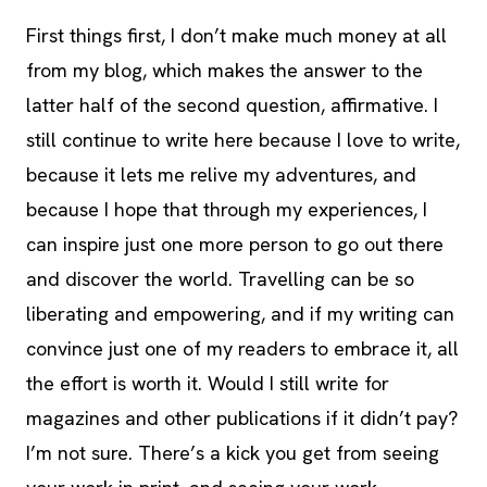
First things first, I don’t make much money at all
from my blog, which makes the answer to the
latter half of the second question, affirmative. I
still continue to write here because I love to write,
because it lets me relive my adventures, and
because I hope that through my experiences, I
can inspire just one more person to go out there
and discover the world. Travelling can be so
liberating and empowering, and if my writing can
convince just one of my readers to embrace it, all
the effort is worth it. Would I still write for
magazines and other publications if it didn’t pay?
I’m not sure. There’s a kick you get from seeing