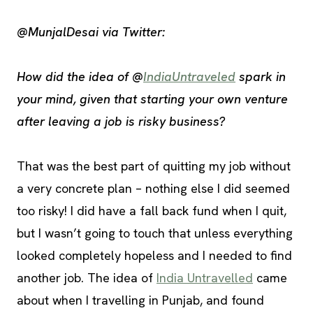
@MunjalDesai via Twitter:
How did the idea of @
IndiaUntraveled
spark in
your mind, given that starting your own venture
after leaving a job is risky business?
That was the best part of quitting my job without
a very concrete plan – nothing else I did seemed
too risky! I did have a fall back fund when I quit,
but I wasn’t going to touch that unless everything
looked completely hopeless and I needed to find
another job. The idea of
India Untravelled
came
about when I travelling in Punjab, and found