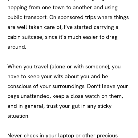
hopping from one town to another and using
public transport. On sponsored trips where things
are well taken care of, I’ve started carrying a
cabin suitcase, since it’s much easier to drag
around.
When you travel (alone or with someone), you
have to keep your wits about you and be
conscious of your surroundings. Don’t leave your
bags unattended, keep a close watch on them,
and in general, trust your gut in any sticky
situation.
Never check in your laptop or other precious