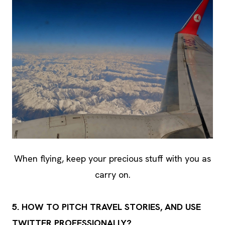
When flying, keep your precious stuff with you as
carry on.
5. HOW TO PITCH TRAVEL STORIES, AND USE
TWITTER PROFESSIONALLY?