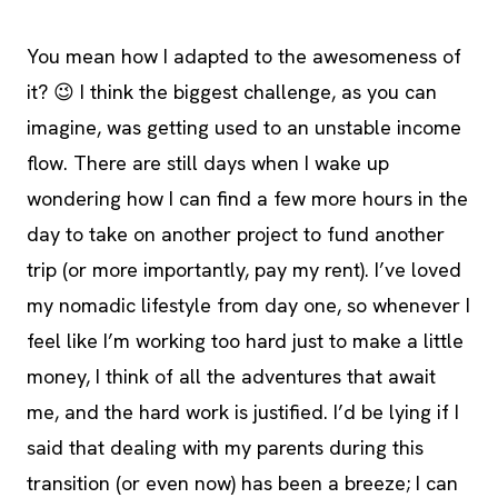
You mean how I adapted to the awesomeness of
it? 😉 I think the biggest challenge, as you can
imagine, was getting used to an unstable income
flow. There are still days when I wake up
wondering how I can find a few more hours in the
day to take on another project to fund another
trip (or more importantly, pay my rent). I’ve loved
my nomadic lifestyle from day one, so whenever I
feel like I’m working too hard just to make a little
money, I think of all the adventures that await
me, and the hard work is justified. I’d be lying if I
said that dealing with my parents during this
transition (or even now) has been a breeze; I can