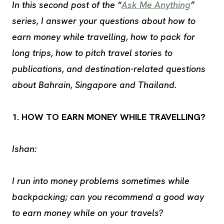
In this second post of the “
Ask Me Anything
”
series, I answer your questions about how to
earn money while travelling, how to pack for
long trips, how to pitch travel stories to
publications, and destination-related questions
about Bahrain, Singapore and Thailand.
1. HOW TO EARN MONEY WHILE TRAVELLING?
Ishan:
I run into money problems sometimes while
backpacking; can you recommend a good way
to earn money while on your travels?