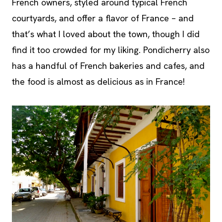
French owners, styled around typical French
courtyards, and offer a flavor of France – and
that’s what I loved about the town, though I did
find it too crowded for my liking. Pondicherry also
has a handful of French bakeries and cafes, and
the food is almost as delicious as in France!