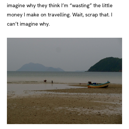
imagine why they think I’m “wasting” the little
money I make on travelling. Wait, scrap that. I
can’t imagine why.