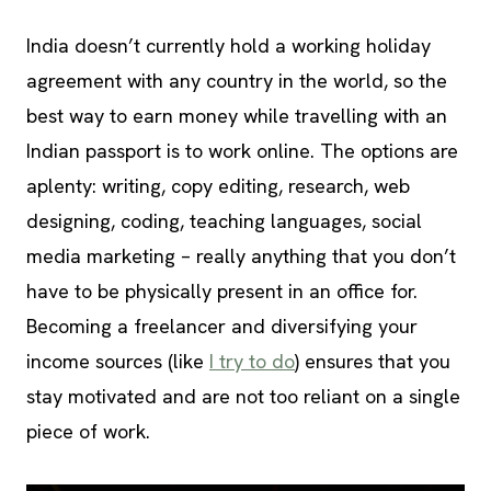
India doesn’t currently hold a working holiday
agreement with any country in the world, so the
best way to earn money while travelling with an
Indian passport is to work online. The options are
aplenty: writing, copy editing, research, web
designing, coding, teaching languages, social
media marketing – really anything that you don’t
have to be physically present in an office for.
Becoming a freelancer and diversifying your
income sources (like
I try to do
) ensures that you
stay motivated and are not too reliant on a single
piece of work.