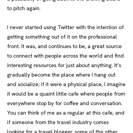
to pitch again.
I never started using Twitter with the intention of
getting something out of it on the professional
front. It was, and continues to be, a great source
to connect with people across the world and find
interesting resources for just about anything. It’s
gradually become the place where I hang out
and socialize; if it were a physical place, I imagine
it would be a quaint little cafe where people from
everywhere stop by for coffee and conversation.
You can think of me as a regular at this cafe, and
if someone from the travel industry comes
looking for a travel blogger, some of the other