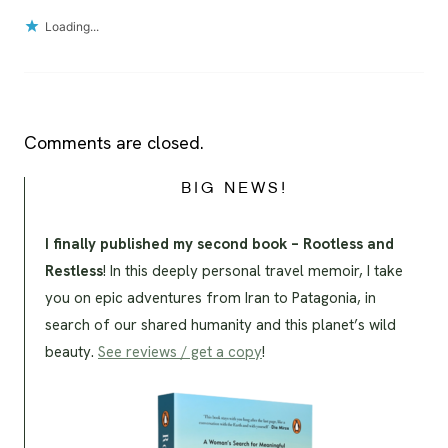
Loading...
Comments are closed.
BIG NEWS!
I finally published my second book – Rootless and
Restless
! In this deeply personal travel memoir, I take
you on epic adventures from Iran to Patagonia, in
search of our shared humanity and this planet’s wild
beauty.
See reviews / get a copy
!