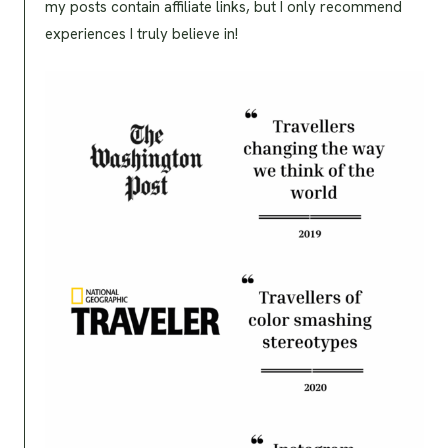
my posts contain affiliate links, but I only recommend
experiences I truly believe in!