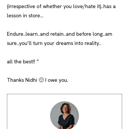
(irrespective of whether you love/hate it)..has a
lesson in store…
Endure..learn..and retain..and before long..am
sure..you’ll turn your dreams into reality..
all the best!! ”
Thanks Nidhi 🙂 I owe you.