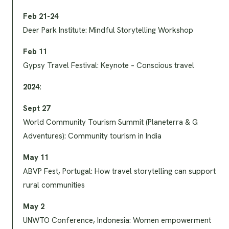
Feb 21-24
Deer Park Institute: Mindful Storytelling Workshop
Feb 11
Gypsy Travel Festival: Keynote – Conscious travel
2024:
Sept 27
World Community Tourism Summit (Planeterra & G
Adventures): Community tourism in India
May 11
ABVP Fest, Portugal: How travel storytelling can support
rural communities
May 2
UNWTO Conference, Indonesia: Women empowerment