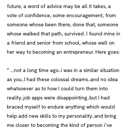
future, a word of advice may be all it takes, a
vote of confidence, some encouragement, from
someone whose been there, done that, someone
whose walked that path, survived. I found mine in
a friend and senior from school, whose well on
her way to becoming an entrepreneur. Here goes:
” …not a long time ago..i was in a similar situation
as you..I had these colossal dreams..and no idea
whatsoever as to how I could turn them into
reality..job apps were disappointing..but I had
braced myself to endure anything which would
help add new skills to my personality..and bring
me closer to becoming the kind of person i’ve