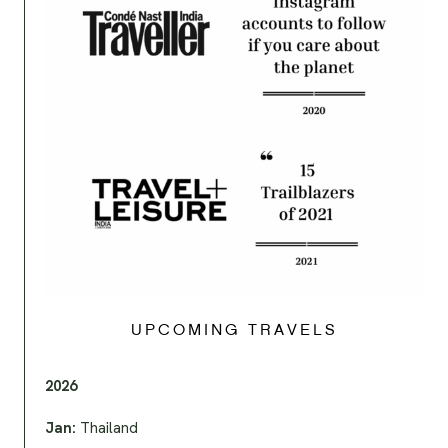
UPCOMING TRAVELS
2026
Jan:
Thailand