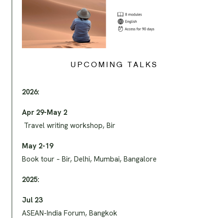
UPCOMING TALKS
2026:
Apr 29-May 2
Travel writing workshop, Bir
May 2-19
Book tour – Bir, Delhi, Mumbai, Bangalore
2025:
Jul 23
ASEAN-India Forum, Bangkok