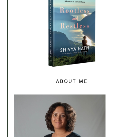
ABOUT ME