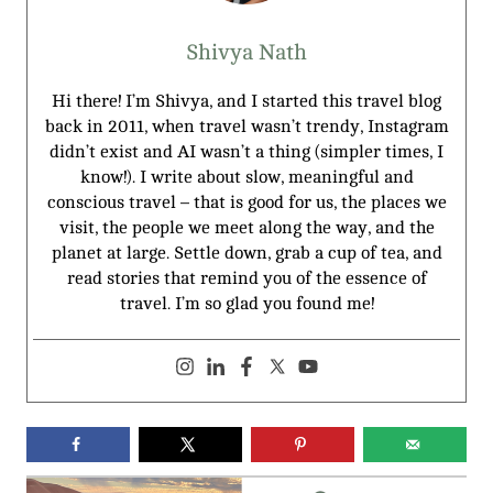
Shivya Nath
Hi there! I’m Shivya, and I started this travel blog
back in 2011, when travel wasn’t trendy, Instagram
didn’t exist and AI wasn’t a thing (simpler times, I
know!). I write about slow, meaningful and
conscious travel – that is good for us, the places we
visit, the people we meet along the way, and the
planet at large. Settle down, grab a cup of tea, and
read stories that remind you of the essence of
travel. I’m so glad you found me!