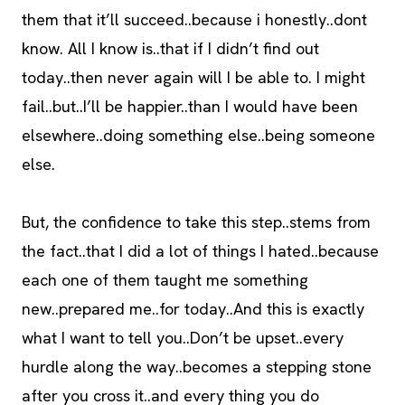
them that it’ll succeed..because i honestly..dont
know. All I know is..that if I didn’t find out
today..then never again will I be able to. I might
fail..but..I’ll be happier..than I would have been
elsewhere..doing something else..being someone
else.
But, the confidence to take this step..stems from
the fact..that I did a lot of things I hated..because
each one of them taught me something
new..prepared me..for today..And this is exactly
what I want to tell you..Don’t be upset..every
hurdle along the way..becomes a stepping stone
after you cross it..and every thing you do