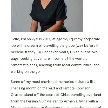
Hello, I’m Shivya! In 2011, at age 23, I quit my corporate
job with a dream of travelling the globe (way before it
became trendy ;-)). For seven years, I lived out of two
bags, seeking adventure in some of the world’s
remotest places, learning from local communities, and
working on the go.
Some of my most cherished memories include a life-
changing month on the wild and remote Robinson
Crusoe Island off the coast of Chile, travelling overland
from the Persian Gulf via Iran to Armenia, living with a
Mayan community in Guatemala, volunteering at a coral