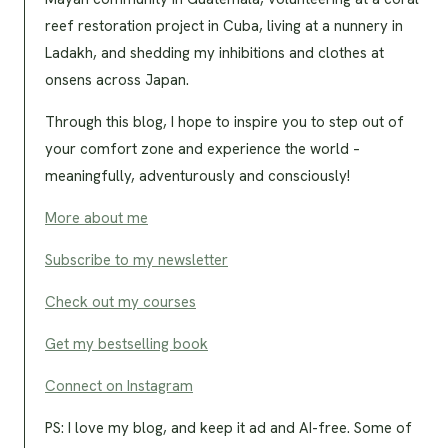
reef restoration project in Cuba, living at a nunnery in
Ladakh, and shedding my inhibitions and clothes at
onsens across Japan.
Through this blog, I hope to inspire you to step out of
your comfort zone and experience the world –
meaningfully, adventurously and consciously!
More about me
Subscribe to my newsletter
Check out my courses
Get my bestselling book
Connect on Instagram
PS: I love my blog, and keep it ad and AI-free. Some of