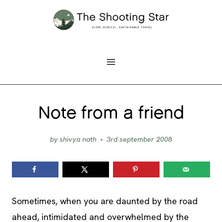
Skip
to
content
Note from a friend
by
shivya nath
3rd september 2008
Sometimes, when you are daunted by the road
ahead, intimidated and overwhelmed by the