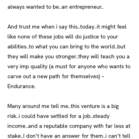
always wanted to be..an entrepreneur..
And trust me when i say this..today..it might feel
like none of these jobs will do justice to your
abilities..to what you can bring to the world..but
they will make you stronger..they will teach you a
very imp quality (a must for anyone who wants to
carve out a new path for themselves) –
Endurance.
Many around me tell me..this venture is a big
risk..i could have settled for a job..steady
income..and a reputable company with far less at
stake..I don’t have an answer for them..i can’t tell