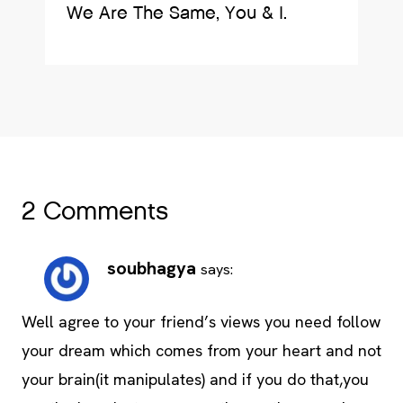
We Are The Same, You & I.
2 Comments
soubhagya
says:
Well agree to your friend’s views you need follow
your dream which comes from your heart and not
your brain(it manipulates) and if you do that,you