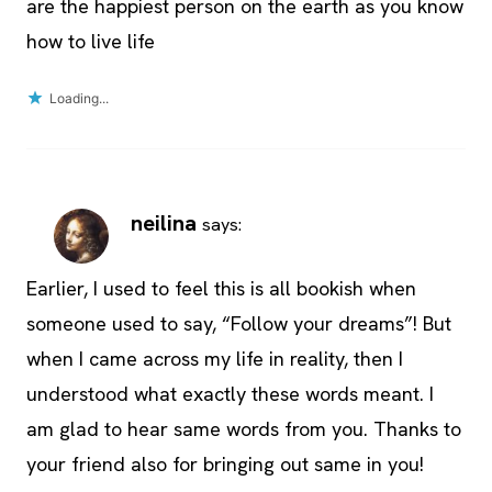
are the happiest person on the earth as you know
how to live life
Loading...
neilina
says:
Earlier, I used to feel this is all bookish when
someone used to say, “Follow your dreams”! But
when I came across my life in reality, then I
understood what exactly these words meant. I
am glad to hear same words from you. Thanks to
your friend also for bringing out same in you!