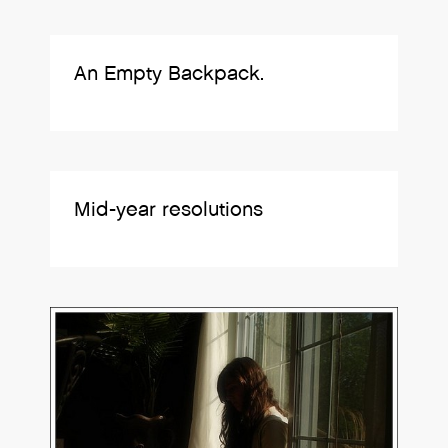
An Empty Backpack.
Mid-year resolutions