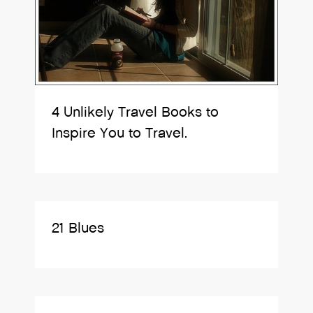
4 Unlikely Travel Books to
Inspire You to Travel.
21 Blues