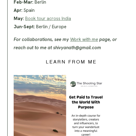
Feb-Mar:
Berlin
Apr:
Spain
May:
Book tour across India
Jun-Sept:
Berlin / Europe
For collaborations, see my
Work with me
page, or
reach out to me at
shivyanath@gmail.com
LEARN FROM ME