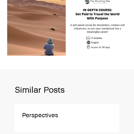
Similar Posts
Perspectives