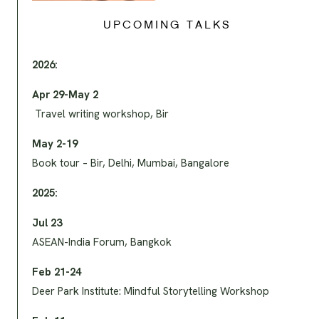
UPCOMING TALKS
2026:
Apr 29-May 2
Travel writing workshop, Bir
May 2-19
Book tour – Bir, Delhi, Mumbai, Bangalore
2025:
Jul 23
ASEAN-India Forum, Bangkok
Feb 21-24
Deer Park Institute: Mindful Storytelling Workshop