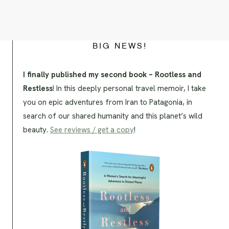
BIG NEWS!
I finally published my second book – Rootless and
Restless
! In this deeply personal travel memoir, I take
you on epic adventures from Iran to Patagonia, in
search of our shared humanity and this planet’s wild
beauty.
See reviews / get a copy
!