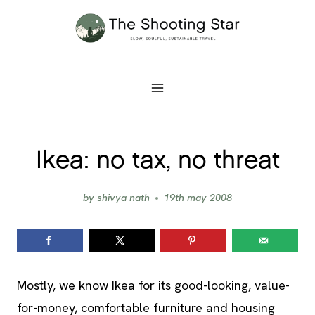
Skip
to
content
Ikea: no tax, no threat
by
shivya nath
19th may 2008
Mostly, we know Ikea for its good-looking, value-
for-money, comfortable furniture and housing