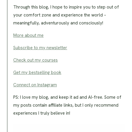
Through this blog, I hope to inspire you to step out of
your comfort zone and experience the world –
meaningfully, adventurously and consciously!
More about me
Subscribe to my newsletter
Check out my courses
Get my bestselling book
Connect on Instagram
PS: I love my blog, and keep it ad and AI-free. Some of
my posts contain affiliate links, but I only recommend
experiences I truly believe in!