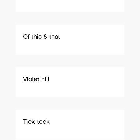
Of this & that
Violet hill
Tick-tock