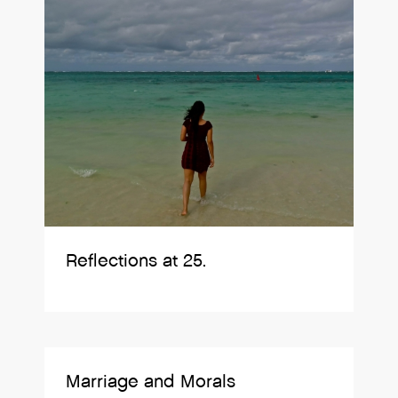
Reflections at 25.
Marriage and Morals