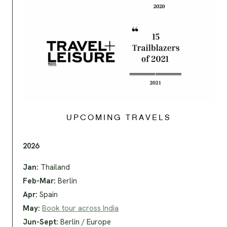
UPCOMING TRAVELS
2026
Jan:
Thailand
Feb-Mar:
Berlin
Apr:
Spain
May:
Book tour across India
Jun-Sept:
Berlin / Europe