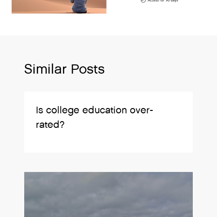
Similar Posts
Is college education over-
rated?