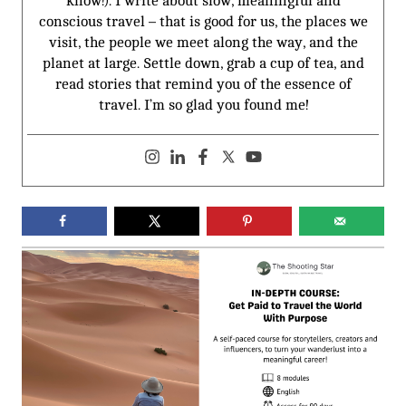
know!). I write about slow, meaningful and
conscious travel – that is good for us, the places we
visit, the people we meet along the way, and the
planet at large. Settle down, grab a cup of tea, and
read stories that remind you of the essence of
travel. I’m so glad you found me!