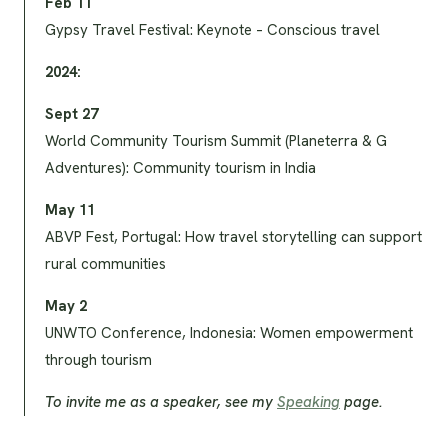
Feb 11
Gypsy Travel Festival: Keynote – Conscious travel
2024:
Sept 27
World Community Tourism Summit (Planeterra & G
Adventures): Community tourism in India
May 11
ABVP Fest, Portugal: How travel storytelling can support
rural communities
May 2
UNWTO Conference, Indonesia: Women empowerment
through tourism
To invite me as a speaker, see my
Speaking
page.