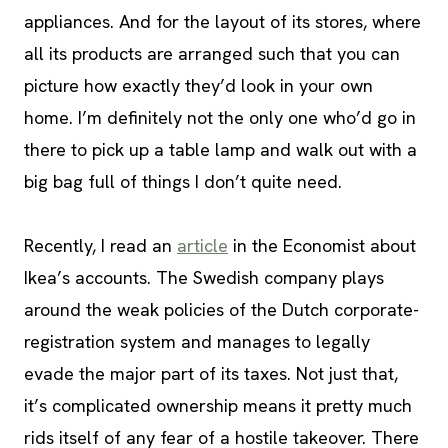
appliances. And for the layout of its stores, where
all its products are arranged such that you can
picture how exactly they’d look in your own
home. I’m definitely not the only one who’d go in
there to pick up a table lamp and walk out with a
big bag full of things I don’t quite need.
Recently, I read an
article
in the Economist about
Ikea’s accounts. The Swedish company plays
around the weak policies of the Dutch corporate-
registration system and manages to legally
evade the major part of its taxes. Not just that,
it’s complicated ownership means it pretty much
rids itself of any fear of a hostile takeover. There