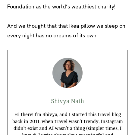
Foundation as the world’s wealthiest charity!
And we thought that that Ikea pillow we sleep on
every night has no dreams of its own.
Shivya Nath
Hi there! I’m Shivya, and I started this travel blog
back in 2011, when travel wasn’t trendy, Instagram
didn’t exist and AI wasn’t a thing (simpler times, I