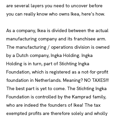
are several layers you need to uncover before
you can really know who owns Ikea, here’s how.
As a company, Ikea is divided between the actual
manufacturing company and its franchisee arm.
The manufacturing / operations division is owned
by a Dutch company, Ingka Holding. Ingka
Holding is in turn, part of Stichting Ingka
Foundation, which is registered as a not-for-profit
foundation in Netherlands. Meaning? NO TAXES!!!
The best part is yet to come. The Stichting Ingka
Foundation is controlled by the Kamprad family,
who are indeed the founders of Ikea! The tax
exempted profits are therefore solely and wholly