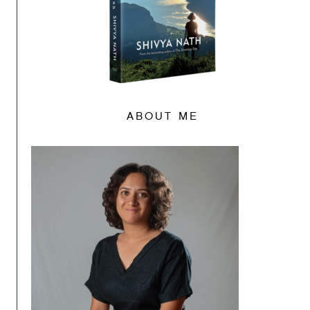
ABOUT ME