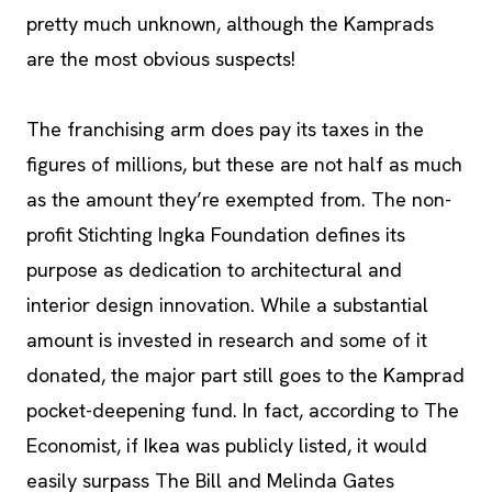
pretty much unknown, although the Kamprads
are the most obvious suspects!
The franchising arm does pay its taxes in the
figures of millions, but these are not half as much
as the amount they’re exempted from. The non-
profit Stichting Ingka Foundation defines its
purpose as dedication to architectural and
interior design innovation. While a substantial
amount is invested in research and some of it
donated, the major part still goes to the Kamprad
pocket-deepening fund. In fact, according to The
Economist, if Ikea was publicly listed, it would
easily surpass The Bill and Melinda Gates