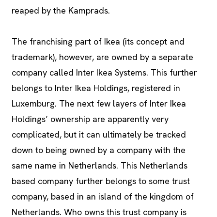
reaped by the Kamprads.
The franchising part of Ikea (its concept and
trademark), however, are owned by a separate
company called Inter Ikea Systems. This further
belongs to Inter Ikea Holdings, registered in
Luxemburg. The next few layers of Inter Ikea
Holdings’ ownership are apparently very
complicated, but it can ultimately be tracked
down to being owned by a company with the
same name in Netherlands. This Netherlands
based company further belongs to some trust
company, based in an island of the kingdom of
Netherlands. Who owns this trust company is