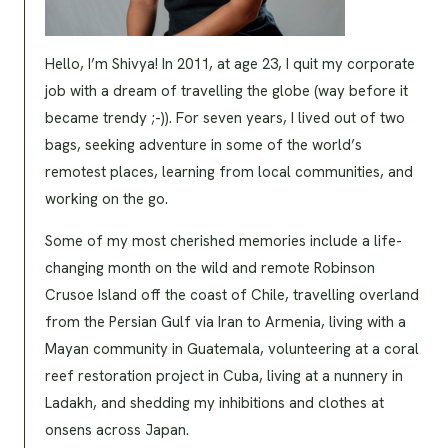
Hello, I’m Shivya! In 2011, at age 23, I quit my corporate
job with a dream of travelling the globe (way before it
became trendy ;-)). For seven years, I lived out of two
bags, seeking adventure in some of the world’s
remotest places, learning from local communities, and
working on the go.
Some of my most cherished memories include a life-
changing month on the wild and remote Robinson
Crusoe Island off the coast of Chile, travelling overland
from the Persian Gulf via Iran to Armenia, living with a
Mayan community in Guatemala, volunteering at a coral
reef restoration project in Cuba, living at a nunnery in
Ladakh, and shedding my inhibitions and clothes at
onsens across Japan.