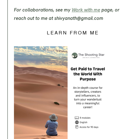
For collaborations, see my
Work with me
page, or
reach out to me at
shivyanath@gmail.com
LEARN FROM ME