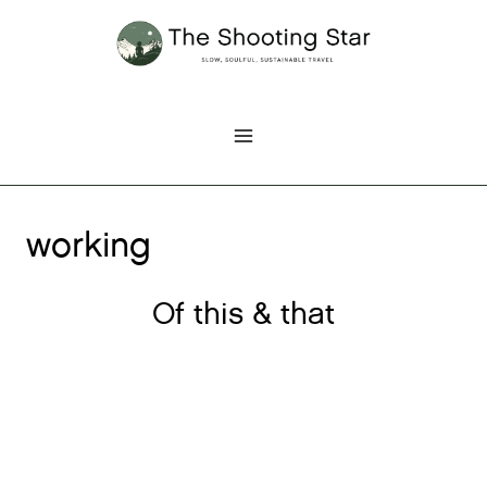
Skip
to
content
working
Of this & that