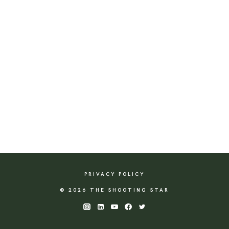
PRIVACY POLICY
© 2026 THE SHOOTING STAR