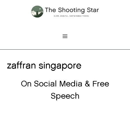
Skip
to
content
zaffran singapore
On Social Media & Free
Speech