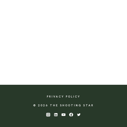
PRIVACY POLICY
© 2026 THE SHOOTING STAR