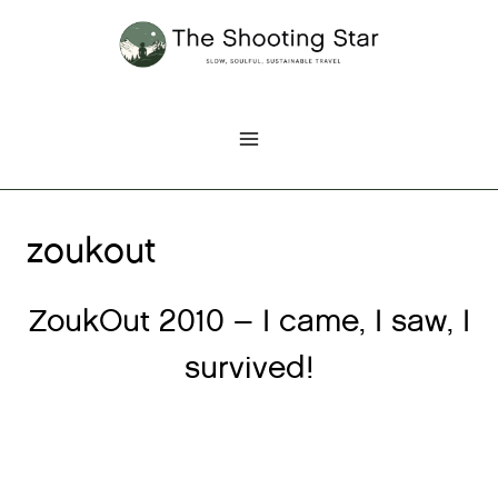
Skip
to
content
zoukout
ZoukOut 2010 – I came, I saw, I
survived!