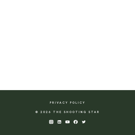
PRIVACY POLICY
© 2026 THE SHOOTING STAR