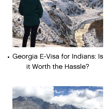
Georgia E-Visa for Indians: Is
it Worth the Hassle?