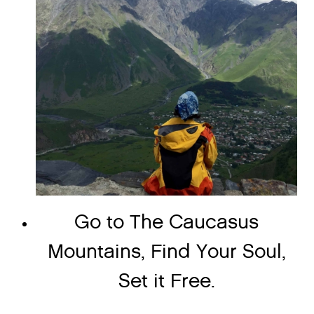
Go to The Caucasus
Mountains, Find Your Soul,
Set it Free.