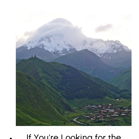
If You’re Looking for the