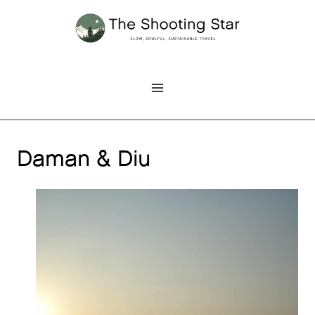
Skip
to
content
Daman & Diu