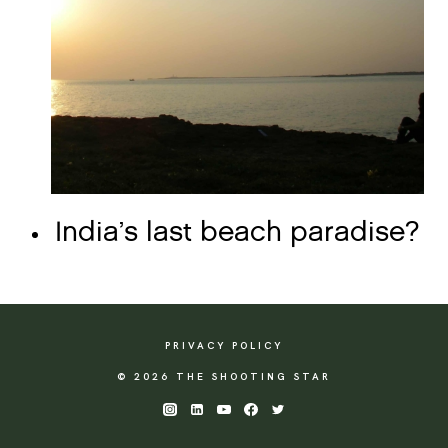
India’s last beach paradise?
PRIVACY POLICY
© 2026 THE SHOOTING STAR