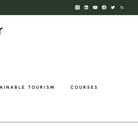
AINABLE TOURISM
COURSES