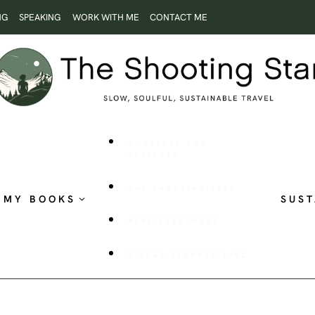
NG
SPEAKING
WORK WITH ME
CONTACT ME
ROOTLESS AND
RESTLESS
THE SHOOTING STAR
MY BOOKS
SUST
PUBLISHED WORK
VISUAL STORYTELLING