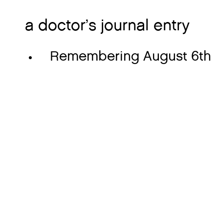
a doctor’s journal entry
Remembering August 6th