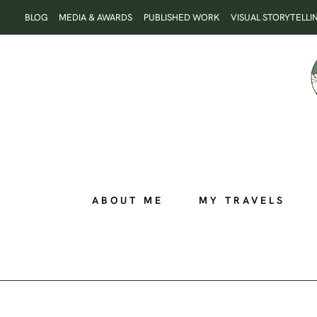
Skip
BLOG
MEDIA & AWARDS
PUBLISHED WORK
VISUAL STORYTELLI
to
content
ABOUT ME
MY TRAVELS