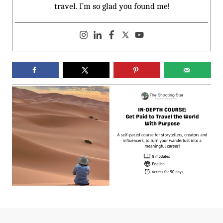
travel. I’m so glad you found me!