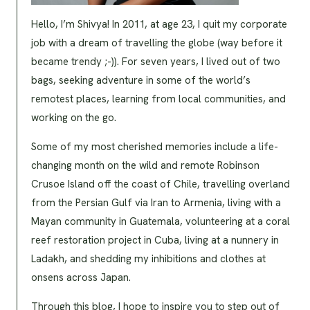
Hello, I’m Shivya! In 2011, at age 23, I quit my corporate
job with a dream of travelling the globe (way before it
became trendy ;-)). For seven years, I lived out of two
bags, seeking adventure in some of the world’s
remotest places, learning from local communities, and
working on the go.
Some of my most cherished memories include a life-
changing month on the wild and remote Robinson
Crusoe Island off the coast of Chile, travelling overland
from the Persian Gulf via Iran to Armenia, living with a
Mayan community in Guatemala, volunteering at a coral
reef restoration project in Cuba, living at a nunnery in
Ladakh, and shedding my inhibitions and clothes at
onsens across Japan.
Through this blog, I hope to inspire you to step out of