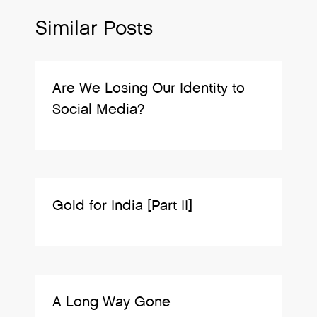
Similar Posts
Are We Losing Our Identity to
Social Media?
Gold for India [Part II]
A Long Way Gone