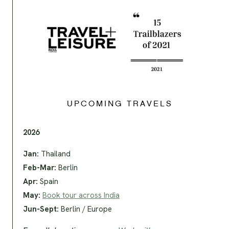
UPCOMING TRAVELS
2026
Jan:
Thailand
Feb-Mar:
Berlin
Apr:
Spain
May:
Book tour across India
Jun-Sept:
Berlin / Europe