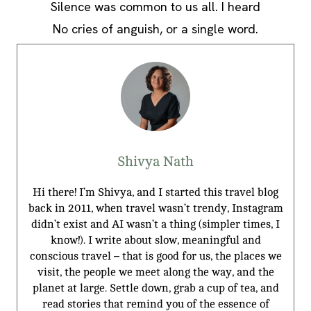
Silence was common to us all. I heard
No cries of anguish, or a single word.
Shivya Nath
Hi there! I’m Shivya, and I started this travel blog
back in 2011, when travel wasn’t trendy, Instagram
didn’t exist and AI wasn’t a thing (simpler times, I
know!). I write about slow, meaningful and
conscious travel – that is good for us, the places we
visit, the people we meet along the way, and the
planet at large. Settle down, grab a cup of tea, and
read stories that remind you of the essence of