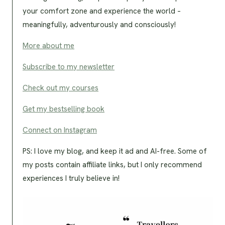
your comfort zone and experience the world –
meaningfully, adventurously and consciously!
More about me
Subscribe to my newsletter
Check out my courses
Get my bestselling book
Connect on Instagram
PS: I love my blog, and keep it ad and AI-free. Some of
my posts contain affiliate links, but I only recommend
experiences I truly believe in!