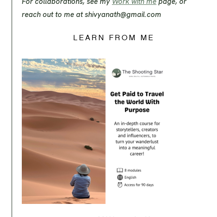
For collaborations, see my
Work with me
page, or
reach out to me at
shivyanath@gmail.com
LEARN FROM ME