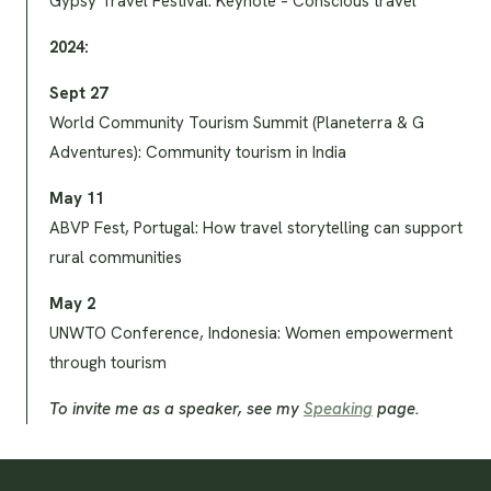
Gypsy Travel Festival: Keynote – Conscious travel
2024:
Sept 27
World Community Tourism Summit (Planeterra & G
Adventures): Community tourism in India
May 11
ABVP Fest, Portugal: How travel storytelling can support
rural communities
May 2
UNWTO Conference, Indonesia: Women empowerment
through tourism
To invite me as a speaker, see my
Speaking
page.