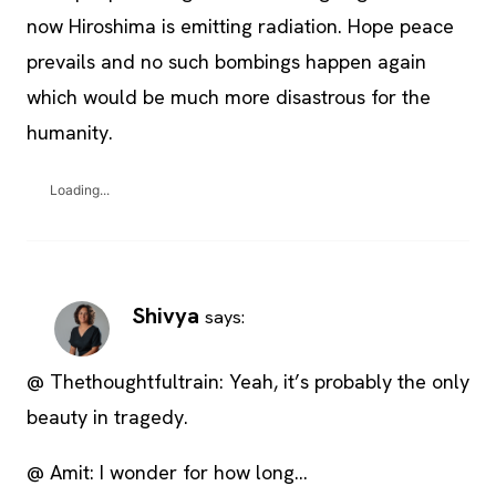
now Hiroshima is emitting radiation. Hope peace
prevails and no such bombings happen again
which would be much more disastrous for the
humanity.
Loading...
Shivya
says:
@ Thethoughtfultrain: Yeah, it’s probably the only
beauty in tragedy.
@ Amit: I wonder for how long…