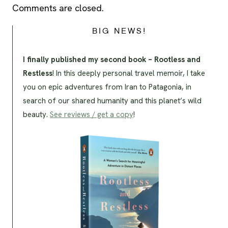
Comments are closed.
BIG NEWS!
I finally published my second book – Rootless and
Restless
! In this deeply personal travel memoir, I take
you on epic adventures from Iran to Patagonia, in
search of our shared humanity and this planet’s wild
beauty.
See reviews / get a copy
!