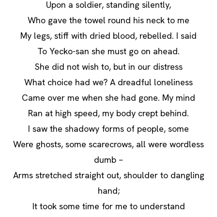
Upon a soldier, standing silently,
Who gave the towel round his neck to me
My legs, stiff with dried blood, rebelled. I said
To Yecko-san she must go on ahead.
She did not wish to, but in our distress
What choice had we? A dreadful loneliness
Came over me when she had gone. My mind
Ran at high speed, my body crept behind.
I saw the shadowy forms of people, some
Were ghosts, some scarecrows, all were wordless
dumb –
Arms stretched straight out, shoulder to dangling
hand;
It took some time for me to understand