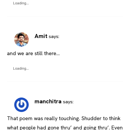
Loading...
Amit
says:
and we are still there…
Loading...
manchitra
says:
That poem was really touching. Shudder to think
what people had gone thru’ and going thru’. Even