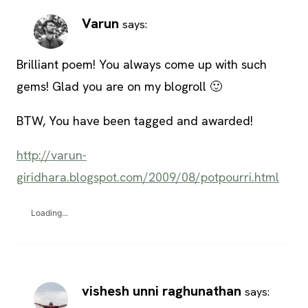
Varun
says:
Brilliant poem! You always come up with such
gems! Glad you are on my blogroll 🙂
BTW, You have been tagged and awarded!
http://varun-
giridhara.blogspot.com/2009/08/potpourri.html
Loading...
vishesh unni raghunathan
says: