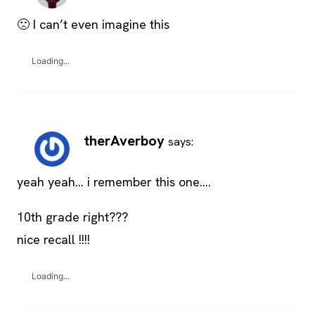
🙁 I can’t even imagine this
Loading...
therAverboy
says:
yeah yeah… i remember this one….
10th grade right???
nice recall !!!!
Loading...