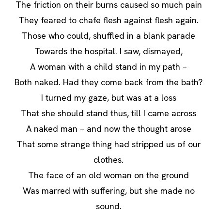
The friction on their burns caused so much pain
They feared to chafe flesh against flesh again.
Those who could, shuffled in a blank parade
Towards the hospital. I saw, dismayed,
A woman with a child stand in my path –
Both naked. Had they come back from the bath?
I turned my gaze, but was at a loss
That she should stand thus, till I came across
A naked man – and now the thought arose
That some strange thing had stripped us of our
clothes.
The face of an old woman on the ground
Was marred with suffering, but she made no
sound.