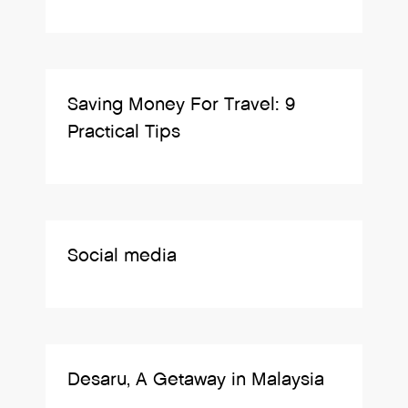
Saving Money For Travel: 9
Practical Tips
Social media
Desaru, A Getaway in Malaysia