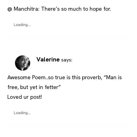
@ Manchitra: There’s so much to hope for.
Loading...
Valerine
says:
Awesome Poem..so true is this proverb, “Man is
free, but yet in fetter”
Loved ur post!
Loading...