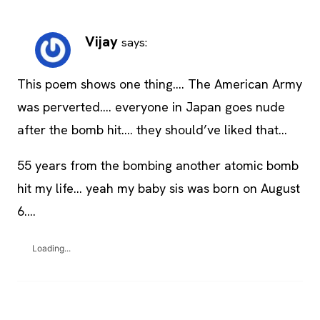
Vijay
says:
This poem shows one thing…. The American Army
was perverted…. everyone in Japan goes nude
after the bomb hit…. they should’ve liked that…
55 years from the bombing another atomic bomb
hit my life… yeah my baby sis was born on August
6….
Loading...