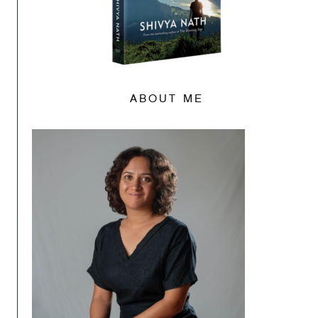
ABOUT ME