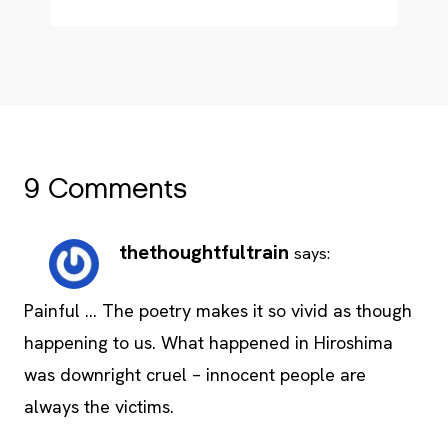
9 Comments
thethoughtfultrain
says:
Painful … The poetry makes it so vivid as though
happening to us. What happened in Hiroshima
was downright cruel – innocent people are
always the victims.