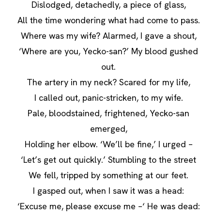
Dislodged, detachedly, a piece of glass,
All the time wondering what had come to pass.
Where was my wife? Alarmed, I gave a shout,
‘Where are you, Yecko-san?’ My blood gushed
out.
The artery in my neck? Scared for my life,
I called out, panic-stricken, to my wife.
Pale, bloodstained, frightened, Yecko-san
emerged,
Holding her elbow. ‘We’ll be fine,’ I urged –
‘Let’s get out quickly.’ Stumbling to the street
We fell, tripped by something at our feet.
I gasped out, when I saw it was a head:
‘Excuse me, please excuse me –‘ He was dead: