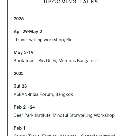
UPCOMING TALKS
2026:
Apr 29-May 2
Travel writing workshop, Bir
May 2-19
Book tour – Bir, Delhi, Mumbai, Bangalore
2025:
Jul 23
ASEAN-India Forum, Bangkok
Feb 21-24
Deer Park Institute: Mindful Storytelling Workshop
Feb 11