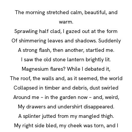
The morning stretched calm, beautiful, and
warm.
Sprawling half clad, I gazed out at the form
Of shimmering leaves and shadows. Suddenly
A strong flash, then another, startled me.
I saw the old stone lantern brightly lit.
Magnesium flares? While I debated it,
The roof, the walls and, as it seemed, the world
Collapsed in timber and debris, dust swirled
Around me – in the garden now – and, weird,
My drawers and undershirt disappeared.
A splinter jutted from my mangled thigh.
My right side bled, my cheek was torn, and I