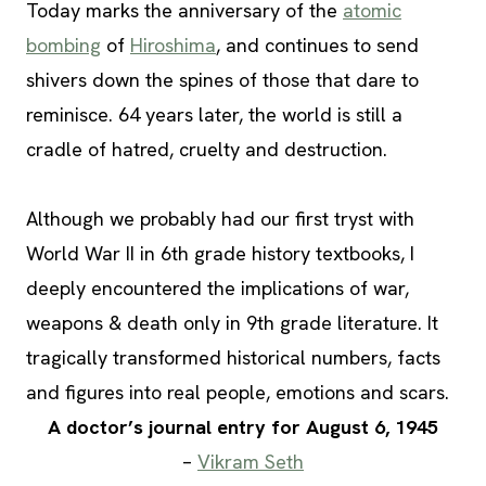
Today marks the anniversary of the
atomic
bombing
of
Hiroshima
, and continues to send
shivers down the spines of those that dare to
reminisce. 64 years later, the world is still a
cradle of hatred, cruelty and destruction.
Although we probably had our first tryst with
World War II in 6th grade history textbooks, I
deeply encountered the implications of war,
weapons & death only in 9th grade literature. It
tragically transformed historical numbers, facts
and figures into real people, emotions and scars.
A doctor’s journal entry for August 6, 1945
–
Vikram Seth