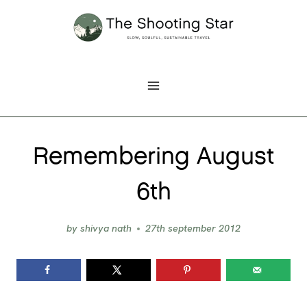
Skip
to
content
Remembering August
6th
by
shivya nath
27th september 2012