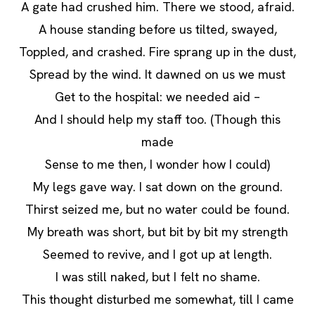
A gate had crushed him. There we stood, afraid.
A house standing before us tilted, swayed,
Toppled, and crashed. Fire sprang up in the dust,
Spread by the wind. It dawned on us we must
Get to the hospital: we needed aid –
And I should help my staff too. (Though this
made
Sense to me then, I wonder how I could)
My legs gave way. I sat down on the ground.
Thirst seized me, but no water could be found.
My breath was short, but bit by bit my strength
Seemed to revive, and I got up at length.
I was still naked, but I felt no shame.
This thought disturbed me somewhat, till I came