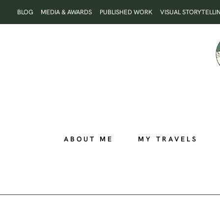
Skip
BLOG
MEDIA & AWARDS
PUBLISHED WORK
VISUAL STORYTELLI
to
content
ABOUT ME
MY TRAVELS