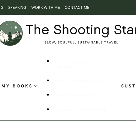
NG
SPEAKING
WORK WITH ME
CONTACT ME
ROOTLESS AND
RESTLESS
THE SHOOTING STAR
MY BOOKS
SUST
PUBLISHED WORK
VISUAL STORYTELLING