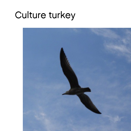
Culture turkey