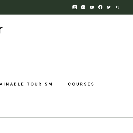
AINABLE TOURISM
COURSES