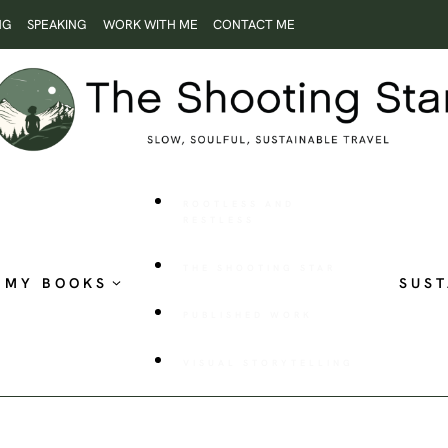
NG
SPEAKING
WORK WITH ME
CONTACT ME
ROOTLESS AND
RESTLESS
THE SHOOTING STAR
MY BOOKS
SUST
PUBLISHED WORK
VISUAL STORYTELLING