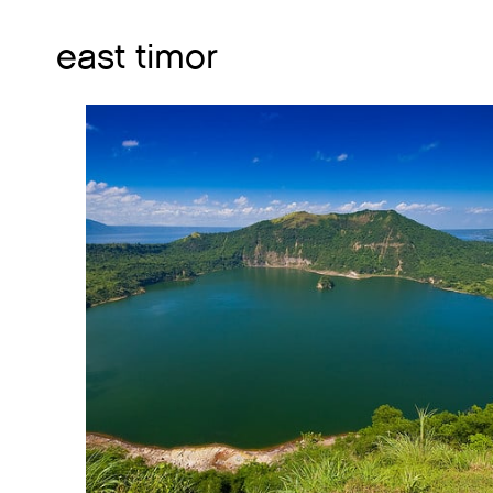
east timor