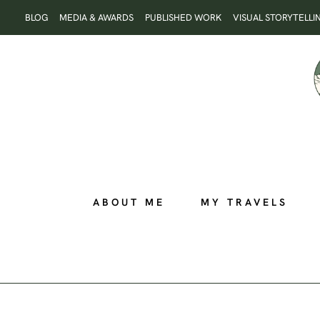
Skip
BLOG
MEDIA & AWARDS
PUBLISHED WORK
VISUAL STORYTELLI
to
content
ABOUT ME
MY TRAVELS