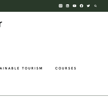
AINABLE TOURISM
COURSES