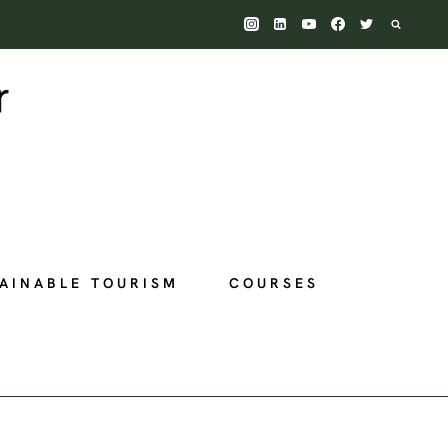
AINABLE TOURISM
COURSES