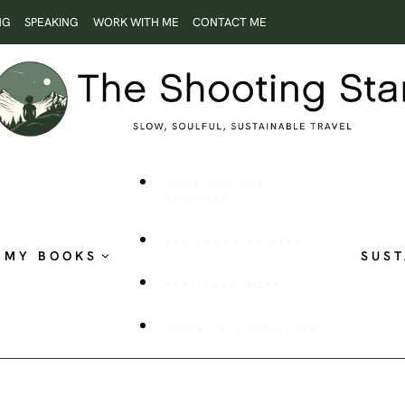
NG
SPEAKING
WORK WITH ME
CONTACT ME
ROOTLESS AND
RESTLESS
THE SHOOTING STAR
MY BOOKS
SUST
PUBLISHED WORK
VISUAL STORYTELLING