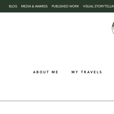
Skip
BLOG
MEDIA & AWARDS
PUBLISHED WORK
VISUAL STORYTELLI
to
content
ABOUT ME
MY TRAVELS