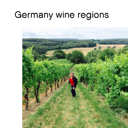
Germany wine regions