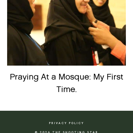
Praying At a Mosque: My First
Time.
PRIVACY POLICY
© 2026 THE SHOOTING STAR