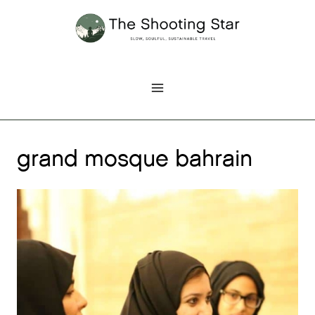
Skip
to
content
grand mosque bahrain