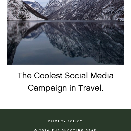
The Coolest Social Media
Campaign in Travel.
PRIVACY POLICY
© 2026 THE SHOOTING STAR