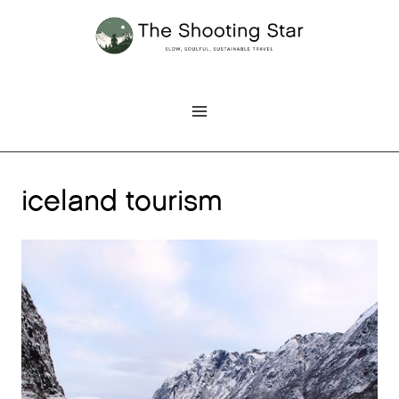
Skip
to
content
iceland tourism