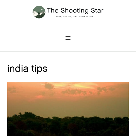
Skip
to
content
india tips