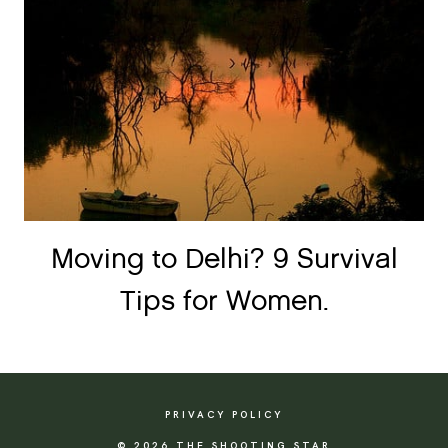
Moving to Delhi? 9 Survival
Tips for Women.
PRIVACY POLICY
© 2026 THE SHOOTING STAR