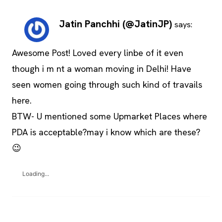
Jatin Panchhi (@JatinJP)
says:
Awesome Post! Loved every linbe of it even
though i m nt a woman moving in Delhi! Have
seen women going through such kind of travails
here.
BTW- U mentioned some Upmarket Places where
PDA is acceptable?may i know which are these?
😉
Loading...