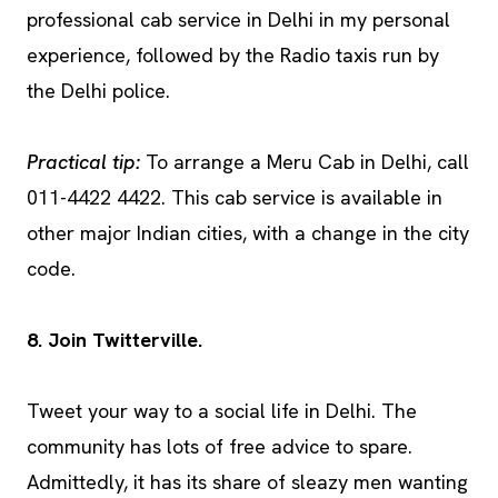
professional cab service in Delhi in my personal
experience, followed by the Radio taxis run by
the Delhi police.
Practical tip:
To arrange a Meru Cab in Delhi, call
011-4422 4422. This cab service is available in
other major Indian cities, with a change in the city
code.
8. Join Twitterville.
Tweet your way to a social life in Delhi. The
community has lots of free advice to spare.
Admittedly, it has its share of sleazy men wanting