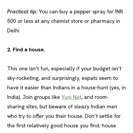
Practical tip:
You can buy a pepper spray for INR
500 or less at any chemist store or pharmacy in
Delhi
2. Find a house.
This one isn’t fun, especially if your budget isn’t
sky-rocketing, and surprisingly, expats seem to
have it easier than Indians in a house-hunt (yes, in
India). Join groups like
Yuni Net
, and room-
sharing sites, but beware of sleazy Indian men
who try to offer you their house. Don’t settle for
the first relatively good house you find; house