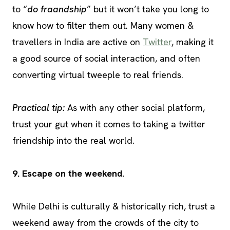
to “
do fraandship
” but it won’t take you long to
know how to filter them out. Many women &
travellers in India are active on
Twitter
, making it
a good source of social interaction, and often
converting virtual tweeple to real friends.
Practical tip:
As with any other social platform,
trust your gut when it comes to taking a twitter
friendship into the real world.
9. Escape on the weekend.
While Delhi is culturally & historically rich, trust a
weekend away from the crowds of the city to