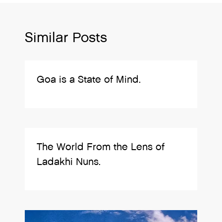
Similar Posts
Goa is a State of Mind.
The World From the Lens of
Ladakhi Nuns.