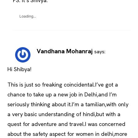
PS: It’s Shivya.
Loading...
Vandhana Mohanraj
says:
Hi Shibya!
This is just so freaking coincidental.I’ve got a
chance to take up a new job in Delhi,and I’m
seriously thinking about it.I’m a tamilian,with only
a very basic understanding of hindi,but with a
quest for adventure and travel.I was concerned
about the safety aspect for women in delhi,more