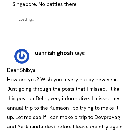
Singapore. No battles there!
Loading...
ushnish ghosh
says:
Dear Shibya
How are you? Wish you a very happy new year.
Just going through the posts that I missed. I like
this post on Delhi, very informative. I missed my
annual trip to the Kumaon , so trying to make it
up. Let me see if I can make a trip to Devprayag
and Sarkhanda devi before I leave country again.