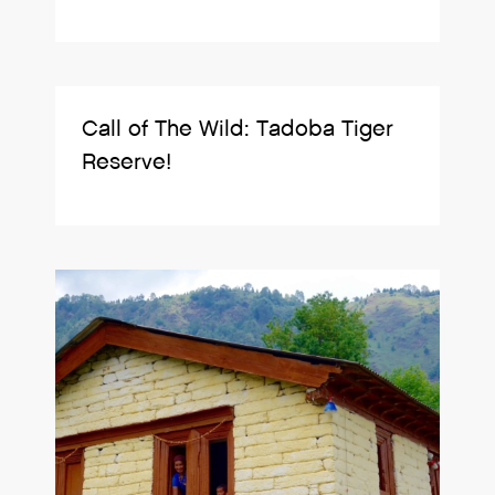
Call of The Wild: Tadoba Tiger
Reserve!