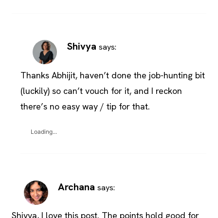
Shivya
says:
Thanks Abhijit, haven’t done the job-hunting bit
(luckily) so can’t vouch for it, and I reckon
there’s no easy way / tip for that.
Loading...
Archana
says:
Shivya, I love this post. The points hold good for