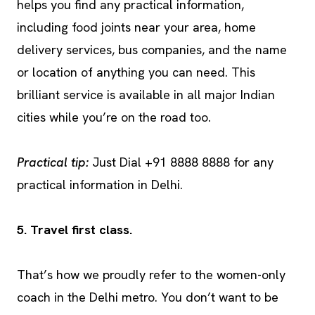
helps you find any practical information,
including food joints near your area, home
delivery services, bus companies, and the name
or location of anything you can need. This
brilliant service is available in all major Indian
cities while you’re on the road too.
Practical tip:
Just Dial +91 8888 8888 for any
practical information in Delhi.
5. Travel first class.
That’s how we proudly refer to the women-only
coach in the Delhi metro. You don’t want to be