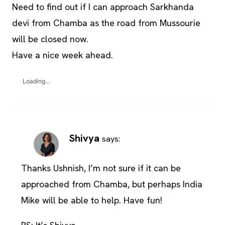
Need to find out if I can approach Sarkhanda
devi from Chamba as the road from Mussourie
will be closed now.
Have a nice week ahead.
Loading...
Shivya
says:
Thanks Ushnish, I’m not sure if it can be
approached from Chamba, but perhaps India
Mike will be able to help. Have fun!