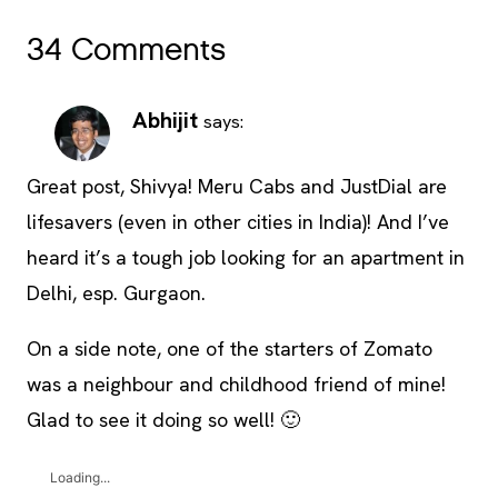
34 Comments
Abhijit
says:
Great post, Shivya! Meru Cabs and JustDial are
lifesavers (even in other cities in India)! And I’ve
heard it’s a tough job looking for an apartment in
Delhi, esp. Gurgaon.
On a side note, one of the starters of Zomato
was a neighbour and childhood friend of mine!
Glad to see it doing so well! 🙂
Loading...