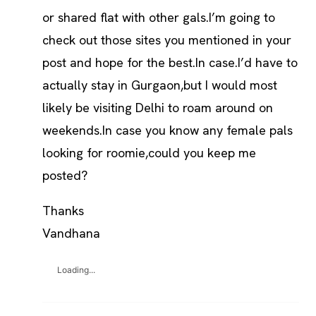
or shared flat with other gals.I’m going to
check out those sites you mentioned in your
post and hope for the best.In case.I’d have to
actually stay in Gurgaon,but I would most
likely be visiting Delhi to roam around on
weekends.In case you know any female pals
looking for roomie,could you keep me
posted?
Thanks
Vandhana
Loading...