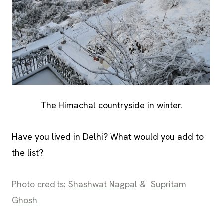
The Himachal countryside in winter.
Have you lived in Delhi? What would you add to
the list?
Photo credits:
Shashwat Nagpal
&
Supritam
Ghosh