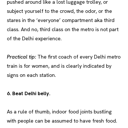
pushed around like a lost luggage trolley, or
subject yourself to the crowd, the odor, or the
stares in the ‘everyone’ compartment aka third
class. And no, third class on the metro is not part
of the Delhi experience.
Practical tip:
The first coach of every Delhi metro
train is for women, and is clearly indicated by
signs on each station.
6. Beat Delhi belly.
As a rule of thumb, indoor food joints bustling
with people can be assumed to have fresh food.