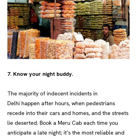
7. Know your night buddy.
The majority of indecent incidents in
Delhi happen after hours, when pedestrians
recede into their cars and homes, and the streets
lie deserted. Book a Meru Cab each time you
anticipate a late night; it’s the most reliable and