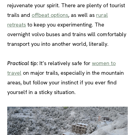
rejuvenate your spirit. There are plenty of tourist
trails and
offbeat options
, as well as
rural
retreats
to keep you experimenting. The
overnight volvo buses and trains will comfortably
transport you into another world, literally.
Practical tip:
It’s relatively safe for
women to
travel
on major trails, especially in the mountain
areas, but follow your instinct if you ever find
yourself in a sticky situation.