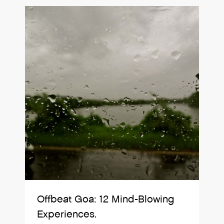
Offbeat Goa: 12 Mind-Blowing
Experiences.