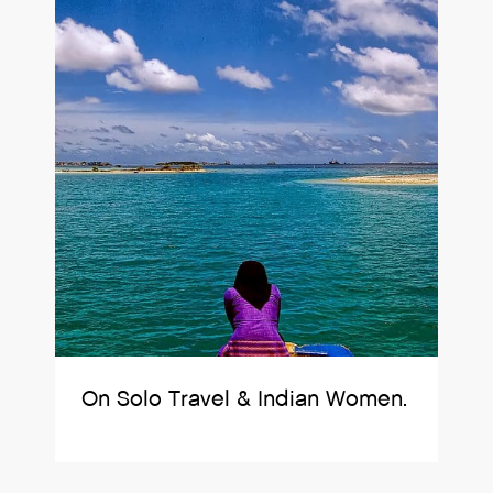
On Solo Travel & Indian Women.