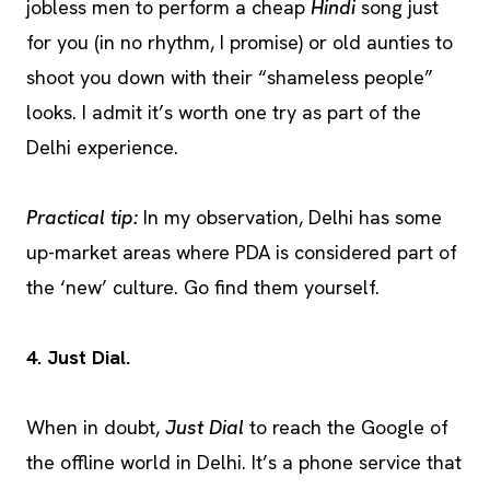
jobless men to perform a cheap
Hindi
song just
for you (in no rhythm, I promise) or old aunties to
shoot you down with their “shameless people”
looks. I admit it’s worth one try as part of the
Delhi experience.
Practical tip:
In my observation, Delhi has some
up-market areas where PDA is considered part of
the ‘new’ culture. Go find them yourself.
4. Just Dial.
When in doubt,
Just Dial
to reach the Google of
the offline world in Delhi. It’s a phone service that