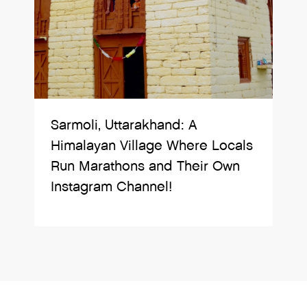
Sarmoli, Uttarakhand: A
Himalayan Village Where Locals
Run Marathons and Their Own
Instagram Channel!