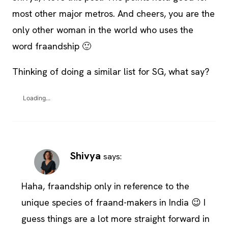
most other major metros. And cheers, you are the
only other woman in the world who uses the
word fraandship 🙂
Thinking of doing a similar list for SG, what say?
Loading...
Shivya
says:
Haha, fraandship only in reference to the
unique species of fraand-makers in India 😉 I
guess things are a lot more straight forward in