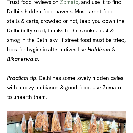
Trust food reviews on
Zomato
, and use it to find
Delhi’s hidden food havens. Most street food
stalls & carts, crowded or not, lead you down the
Delhi belly road, thanks to the smoke, dust &
smog in the Delhi sky. If street food must be tried,
look for hygienic alternatives like
Haldiram
&
Bikanerwala
.
Practical tip:
Delhi has some lovely hidden cafes
with a cozy ambiance & good food. Use Zomato
to unearth them.