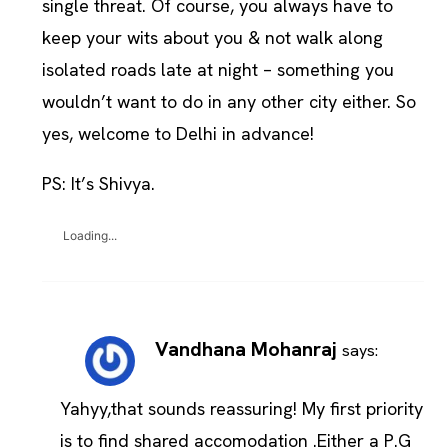
single threat. Of course, you always have to
keep your wits about you & not walk along
isolated roads late at night – something you
wouldn’t want to do in any other city either. So
yes, welcome to Delhi in advance!
PS: It’s Shivya.
Loading...
Vandhana Mohanraj
says:
Yahyy,that sounds reassuring! My first priority
is to find shared accomodation .Either a P.G