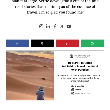
planet at large. Settle down, grab a cup of tea, and
read stories that remind you of the essence of
travel. I’m so glad you found me!