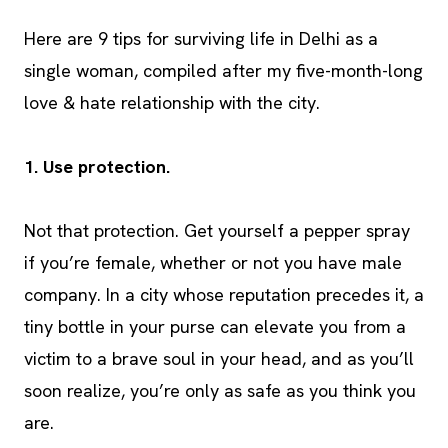
Here are 9 tips for surviving life in Delhi as a
single woman, compiled after my five-month-long
love & hate relationship with the city.
1. Use protection.
Not that protection. Get yourself a pepper spray
if you’re female, whether or not you have male
company. In a city whose reputation precedes it, a
tiny bottle in your purse can elevate you from a
victim to a brave soul in your head, and as you’ll
soon realize, you’re only as safe as you think you
are.