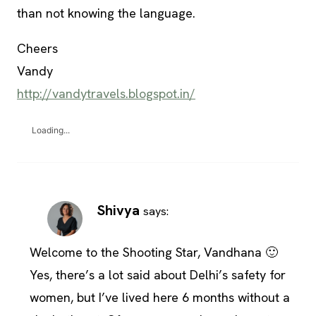
than not knowing the language.
Cheers
Vandy
http://vandytravels.blogspot.in/
Loading...
Shivya
says:
Welcome to the Shooting Star, Vandhana 🙂
Yes, there’s a lot said about Delhi’s safety for
women, but I’ve lived here 6 months without a