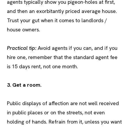
agents typically show you pigeon-holes at first,
and then an exorbitantly priced average house.
Trust your gut when it comes to landlords /
house owners.
Practical tip:
Avoid agents if you can, and if you
hire one, remember that the standard agent fee
is 15 days rent, not one month.
3. Get a room.
Public displays of affection are not well received
in public places or on the streets, not even
holding of hands. Refrain from it, unless you want