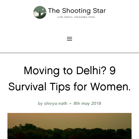
Skip
to
content
Moving to Delhi? 9
Survival Tips for Women.
by
shivya nath
8th may 2018