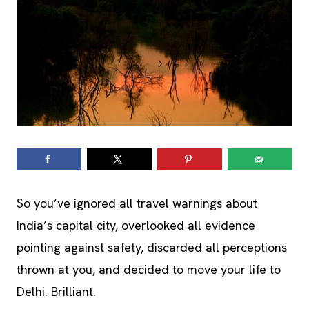
So you’ve ignored all travel warnings about
India’s capital city, overlooked all evidence
pointing against safety, discarded all perceptions
thrown at you, and decided to move your life to
Delhi. Brilliant.