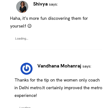
Shivya
says:
Haha, it’s more fun discovering them for
yourself 😉
Loading...
Vandhana Mohanraj
says:
Thanks for the tip on the women only coach
in Delhi metro.It certainly improved the metro
experience!
Loading...