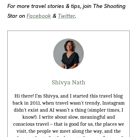
For more travel stories & tips, join The Shooting
Star on
Facebook
&
Twitter
.
Shivya Nath
Hi there! I’m Shivya, and I started this travel blog
back in 2011, when travel wasn’t trendy, Instagram
didn’t exist and AI wasn’t a thing (simpler times, I
know!). I write about slow, meaningful and
conscious travel – that is good for us, the places we
visit, the people we meet along the way, and the