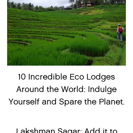
10 Incredible Eco Lodges
Around the World: Indulge
Yourself and Spare the Planet.
Lakshman Sagar: Add it to