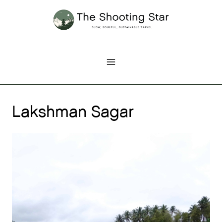
Skip
to
content
Lakshman Sagar